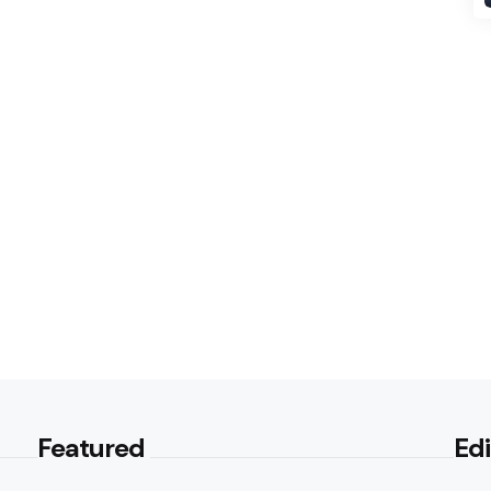
Featured
Edi