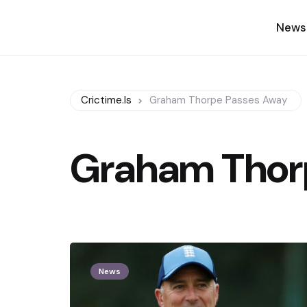
News
Crictime.is
Graham Thorpe Passes Away
Graham Thor
News