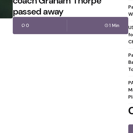
coach Graham Thorpe
P
passed away
W
0
1 Min
U
f
C
P
B
T
P
M
Pl