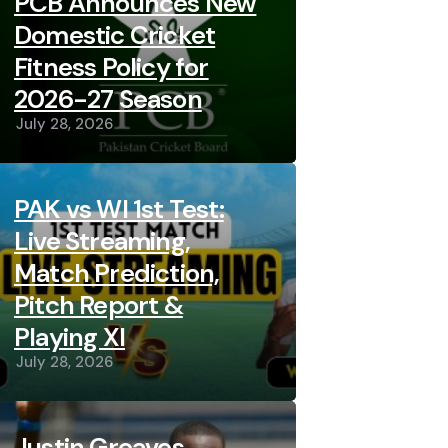
PCB Announces New
Domestic Cricket
Fitness Policy for
2026-27 Season
July 28, 2026
PAK vs WI 1st Test:
Live Streaming,
Match Prediction,
Pitch Report &
Playing XI
July 28, 2026
Justin Greaves