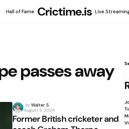
Crictime.is
Hall of Fame
Live Streamin
pe passes away
S
J
Posted
by
Walter S.
T
August 5, 2024
by
M
Former British cricketer and
V