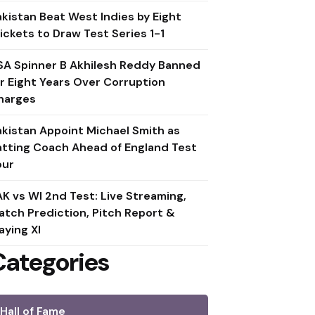
akistan Beat West Indies by Eight
ickets to Draw Test Series 1-1
SA Spinner B Akhilesh Reddy Banned
or Eight Years Over Corruption
harges
akistan Appoint Michael Smith as
atting Coach Ahead of England Test
our
AK vs WI 2nd Test: Live Streaming,
atch Prediction, Pitch Report &
aying XI
Categories
Hall of Fame