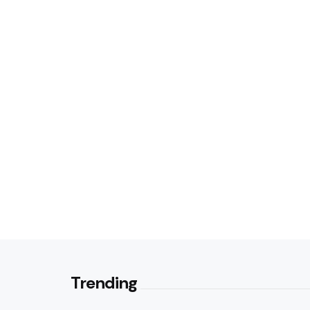
Trending