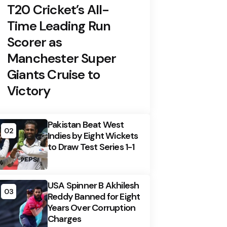
T20 Cricket’s All-
Time Leading Run
Scorer as
Manchester Super
Giants Cruise to
Victory
Pakistan Beat West
02
Indies by Eight Wickets
to Draw Test Series 1-1
USA Spinner B Akhilesh
03
Reddy Banned for Eight
Years Over Corruption
Charges