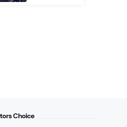
tors Choice