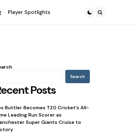
g
Player Spotlights
Search
earch
Search
Recent Posts
os Buttler Becomes T20 Cricket’s All-
ime Leading Run Scorer as
anchester Super Giants Cruise to
ictory