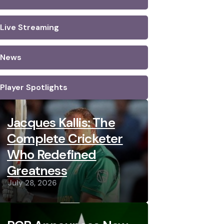
Live Streaming
News
Player Spotlights
Jacques Kallis: The
Complete Cricketer
Who Redefined
Greatness
July 28, 2026