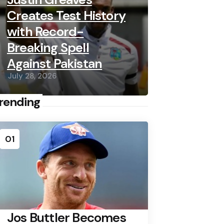
Creates Test History
with Record-
Breaking Spell
Against Pakistan
July 28, 2026
rending
01
Jos Buttler Becomes