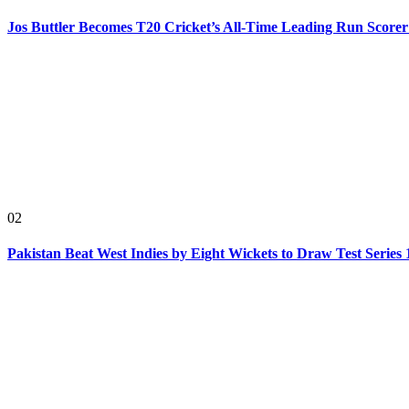
Jos Buttler Becomes T20 Cricket’s All-Time Leading Run Scorer
02
Pakistan Beat West Indies by Eight Wickets to Draw Test Series 