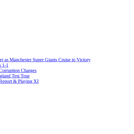
r as Manchester Super Giants Cruise to Victory
s 1-1
Corruption Charges
gland Test Tour
 Report & Playing XI