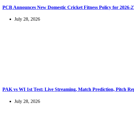
PCB Announces New Domestic Cricket Fitness Policy for 2026-2
July 28, 2026
PAK vs WI 1st Test: Live Streaming, Match Prediction, Pitch Re
July 28, 2026