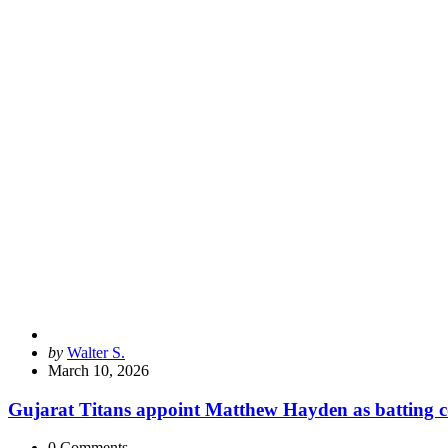
Posted
by
Walter S.
by
March 10, 2026
Gujarat Titans appoint Matthew Hayden as batting c
0
Comments