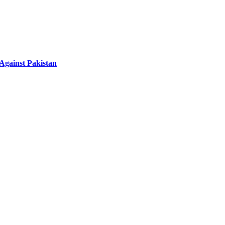
 Against Pakistan