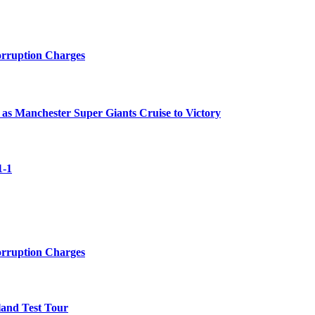
orruption Charges
 as Manchester Super Giants Cruise to Victory
1-1
orruption Charges
land Test Tour