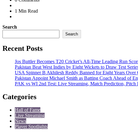
1 Min
Read
Search
Search
Recent Posts
Jos Buttler Becomes T20 Cricket’s All-Time Leading Run Score
Pakistan Beat West Indies by Eight Wickets to Draw Test Serie
USA Spinner B Akhilesh Reddy Banned for Eight Years Over 
Pakistan Appoint Michael Smith as Batting Coach Ahead of En
PAK vs WI 2nd Test: Live Streaming, Match Prediction, Pitch
Categories
Hall of Fame
Live Streaming
News
Player Spotlights