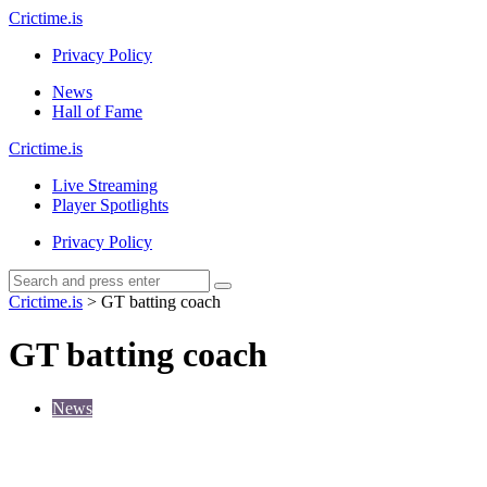
Menu
Crictime.is
Privacy Policy
Search
Menu
News
Hall of Fame
Crictime.is
Live Streaming
Player Spotlights
Privacy Policy
Search
Search
Search
for:
Crictime.is
>
GT batting coach
GT batting coach
News