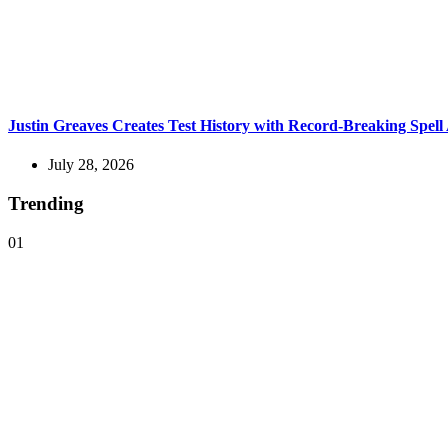
Justin Greaves Creates Test History with Record-Breaking Spell
July 28, 2026
Trending
01