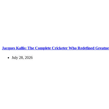
Jacques Kallis: The Complete Cricketer Who Redefined Greatne
July 28, 2026