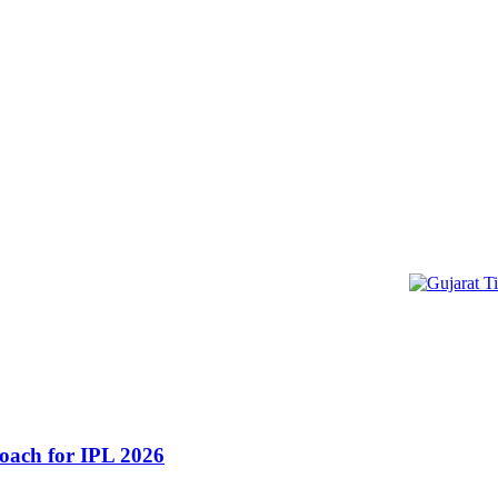
oach for IPL 2026