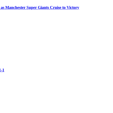
 as Manchester Super Giants Cruise to Victory
1-1