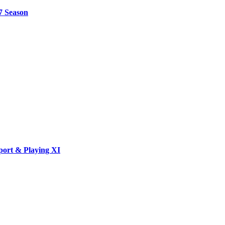
7 Season
port & Playing XI