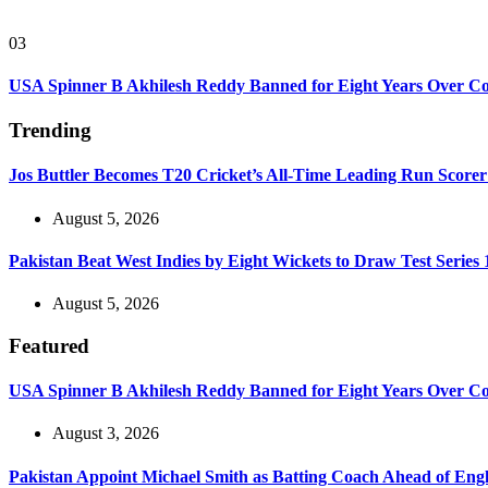
03
USA Spinner B Akhilesh Reddy Banned for Eight Years Over C
Trending
Jos Buttler Becomes T20 Cricket’s All-Time Leading Run Scorer
August 5, 2026
Pakistan Beat West Indies by Eight Wickets to Draw Test Series 
August 5, 2026
Featured
USA Spinner B Akhilesh Reddy Banned for Eight Years Over C
August 3, 2026
Pakistan Appoint Michael Smith as Batting Coach Ahead of Eng