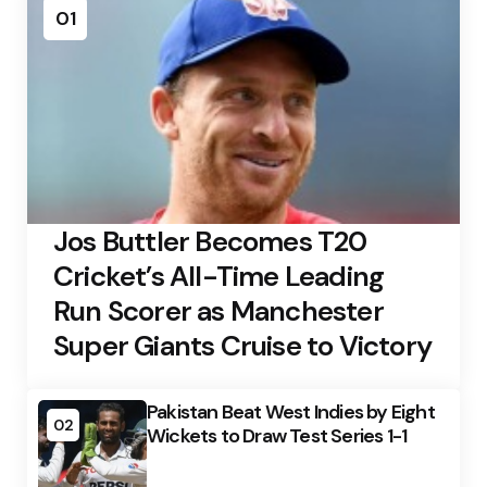
01
Jos Buttler Becomes T20
Cricket’s All-Time Leading
Run Scorer as Manchester
Super Giants Cruise to Victory
Pakistan Beat West Indies by Eight
02
Wickets to Draw Test Series 1-1