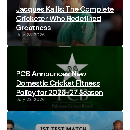
Jacques Kallis: The Complete
Cricketer Who Redefined
Greatness
July 28, 2026
PCB Announces New
Domestic Cricket Fitness
Policy for 2026-27 Season
July 28, 2026