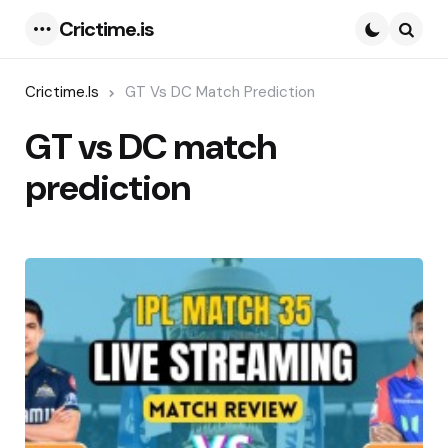
Crictime.is
Menu
Searc
Crictime.is
GT Vs DC Match Prediction
GT vs DC match
prediction