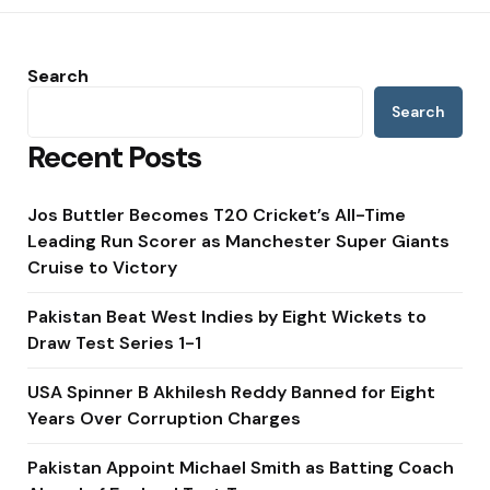
Search
Search
Recent Posts
Jos Buttler Becomes T20 Cricket’s All-Time
Leading Run Scorer as Manchester Super Giants
Cruise to Victory
Pakistan Beat West Indies by Eight Wickets to
Draw Test Series 1-1
USA Spinner B Akhilesh Reddy Banned for Eight
Years Over Corruption Charges
Pakistan Appoint Michael Smith as Batting Coach