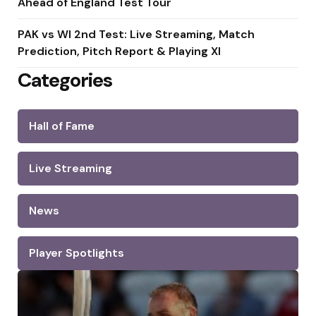
Ahead of England Test Tour
PAK vs WI 2nd Test: Live Streaming, Match
Prediction, Pitch Report & Playing XI
Categories
Hall of Fame
Live Streaming
News
Player Spotlights