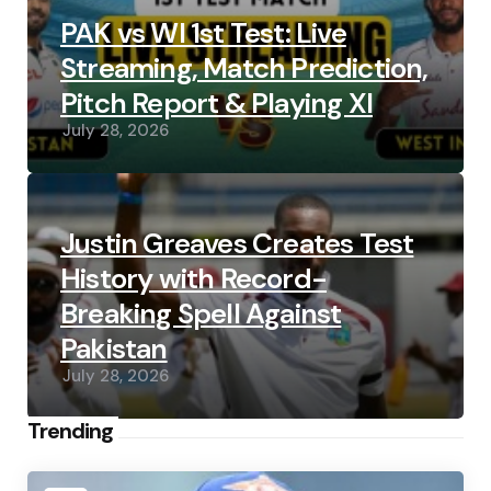
PAK vs WI 1st Test: Live
Streaming, Match Prediction,
Pitch Report & Playing XI
July 28, 2026
Justin Greaves Creates Test
History with Record-
Breaking Spell Against
Pakistan
July 28, 2026
Trending