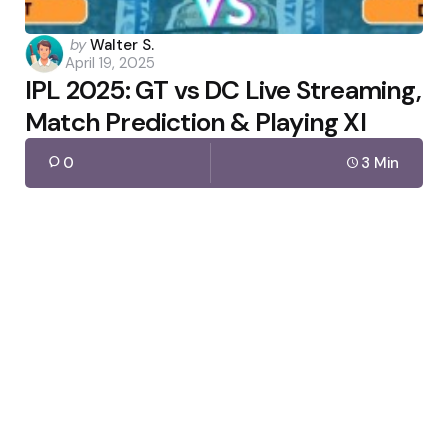
Posted
by
Walter S.
April 19, 2025
by
IPL 2025: GT vs DC Live Streaming,
Match Prediction & Playing XI
0
3 Min