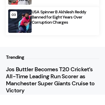
USA Spinner B Akhilesh Reddy
03
Banned for Eight Years Over
Corruption Charges
Trending
Jos Buttler Becomes T20 Cricket’s
All-Time Leading Run Scorer as
Manchester Super Giants Cruise to
Victory
August 5, 2026
Pakistan Beat West Indies by Eight