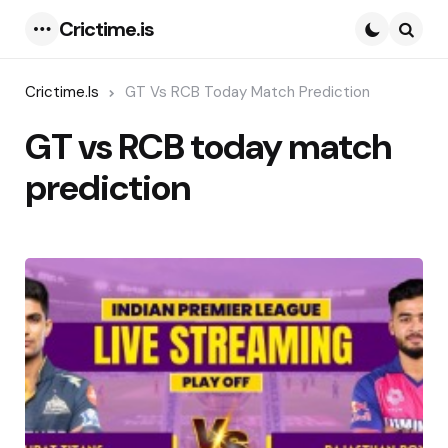
Crictime.is
Menu
Searc
Crictime.is
GT Vs RCB Today Match Prediction
GT vs RCB today match
prediction