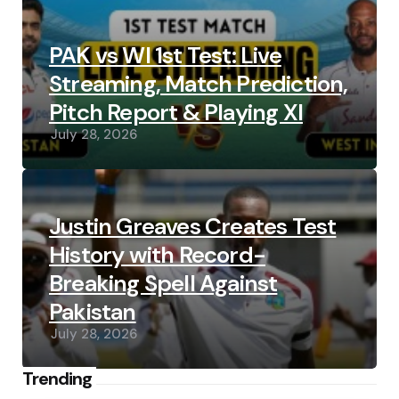
PAK vs WI 1st Test: Live
Streaming, Match Prediction,
Pitch Report & Playing XI
July 28, 2026
Justin Greaves Creates Test
History with Record-
Breaking Spell Against
Pakistan
July 28, 2026
Trending