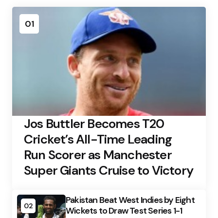
01
Jos Buttler Becomes T20
Cricket’s All-Time Leading
Run Scorer as Manchester
Super Giants Cruise to Victory
Pakistan Beat West Indies by Eight
02
Wickets to Draw Test Series 1-1