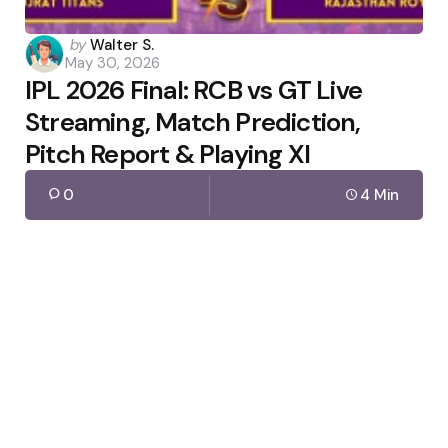
Posted
by
Walter S.
May 30, 2026
by
IPL 2026 Final: RCB vs GT Live
Streaming, Match Prediction,
Pitch Report & Playing XI
0
4 Min