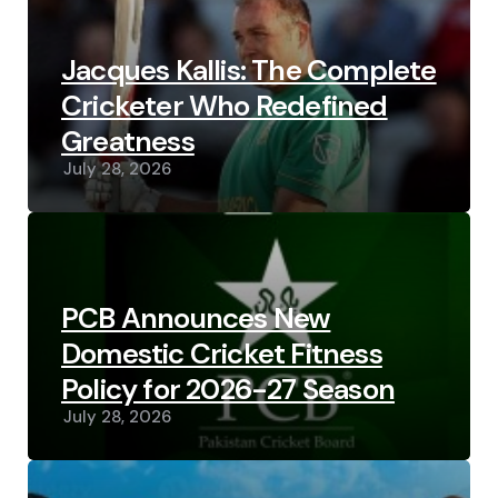
Jacques Kallis: The Complete
Cricketer Who Redefined
Greatness
July 28, 2026
PCB Announces New
Domestic Cricket Fitness
Policy for 2026-27 Season
July 28, 2026