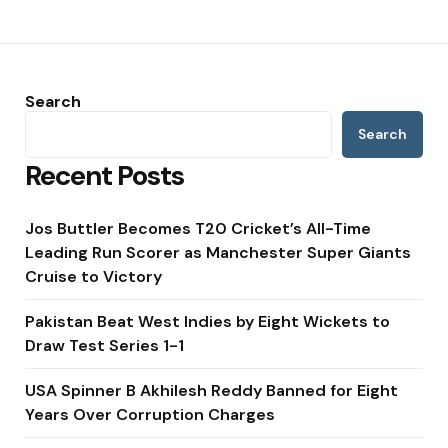
Search
Search
Recent Posts
Jos Buttler Becomes T20 Cricket’s All-Time
Leading Run Scorer as Manchester Super Giants
Cruise to Victory
Pakistan Beat West Indies by Eight Wickets to
Draw Test Series 1-1
USA Spinner B Akhilesh Reddy Banned for Eight
Years Over Corruption Charges