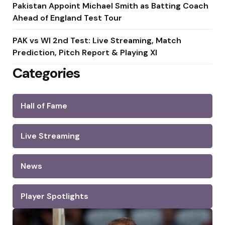
Pakistan Appoint Michael Smith as Batting Coach
Ahead of England Test Tour
PAK vs WI 2nd Test: Live Streaming, Match
Prediction, Pitch Report & Playing XI
Categories
Hall of Fame
Live Streaming
News
Player Spotlights