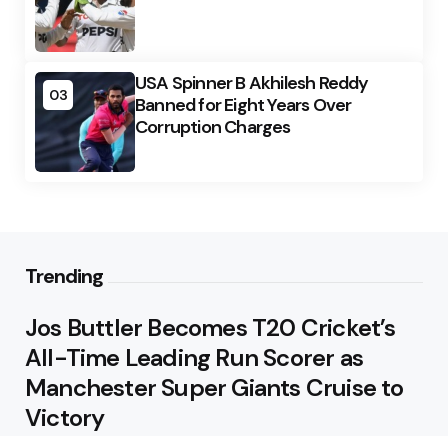
USA Spinner B Akhilesh Reddy
03
Banned for Eight Years Over
Corruption Charges
Trending
Jos Buttler Becomes T20 Cricket’s
All-Time Leading Run Scorer as
Manchester Super Giants Cruise to
Victory
August 5, 2026