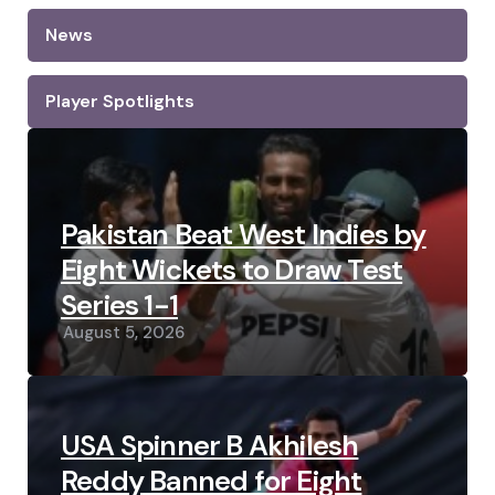
News
Player Spotlights
Pakistan Beat West Indies by
Eight Wickets to Draw Test
Series 1-1
August 5, 2026
USA Spinner B Akhilesh
Reddy Banned for Eight