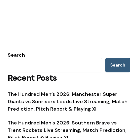
Search
Search
Recent Posts
The Hundred Men’s 2026: Manchester Super
Giants vs Sunrisers Leeds Live Streaming, Match
Prediction, Pitch Report & Playing XI
The Hundred Men’s 2026: Southern Brave vs
Trent Rockets Live Streaming, Match Prediction,
Pitch Report & Playing XI