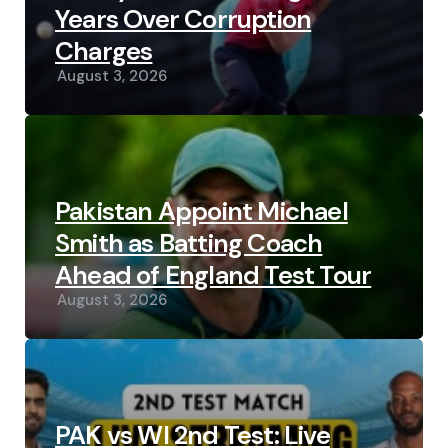
Years Over Corruption
Charges
August 3, 2026
Pakistan Appoint Michael
Smith as Batting Coach
Ahead of England Test Tour
August 3, 2026
PAK vs WI 2nd Test: Live