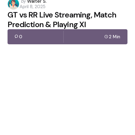
Posted
by
Walter S.
April 8, 2025
by
GT vs RR Live Streaming, Match
Prediction & Playing XI
0
2 Min