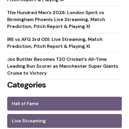
The Hundred Men’s 2026: London Spirit vs
Birmingham Phoenix Live Streaming, Match
Prediction, Pitch Report & Playing XI
IRE vs AFG 3rd ODI: Live Streaming, Match
Prediction, Pitch Report & Playing XI
Jos Buttler Becomes T20 Cricket’s All-Time
Leading Run Scorer as Manchester Super Giants
Cruise to Victory
Categories
Hall of Fame
Live Streaming