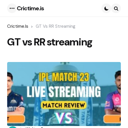
Crictime.is
Menu
Searc
Crictime.is
GT Vs RR Streaming
GT vs RR streaming