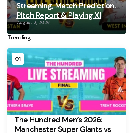
Streaming, Match Prediction,
Pitch Report & Playing XI
August 2, 2026
Trending
01
The Hundred Men’s 2026:
Manchester Super Giants vs