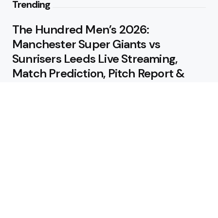
Trending
The Hundred Men’s 2026:
Manchester Super Giants vs
Sunrisers Leeds Live Streaming,
Match Prediction, Pitch Report &
Playing XI
August 10, 2026
The Hundred Men’s 2026: Southern
Brave vs Trent Rockets Live
Streaming, Match Prediction, Pitch
Report & Playing XI
August 10, 2026
Featured
The Hundred Men’s 2026: London
Spirit vs Birmingham Phoenix Live