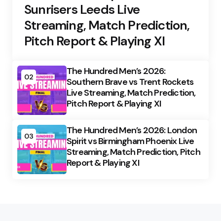
Sunrisers Leeds Live
Streaming, Match Prediction,
Pitch Report & Playing XI
The Hundred Men’s 2026:
02
Southern Brave vs Trent Rockets
Live Streaming, Match Prediction,
Pitch Report & Playing XI
The Hundred Men’s 2026: London
03
Spirit vs Birmingham Phoenix Live
Streaming, Match Prediction, Pitch
Report & Playing XI