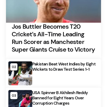
Jos Buttler Becomes T20
Cricket’s All-Time Leading
Run Scorer as Manchester
Super Giants Cruise to Victory
Pakistan Beat West Indies by Eight
02
Wickets to Draw Test Series 1-1
USA Spinner B Akhilesh Reddy
03
Banned for Eight Years Over
Corruption Charges