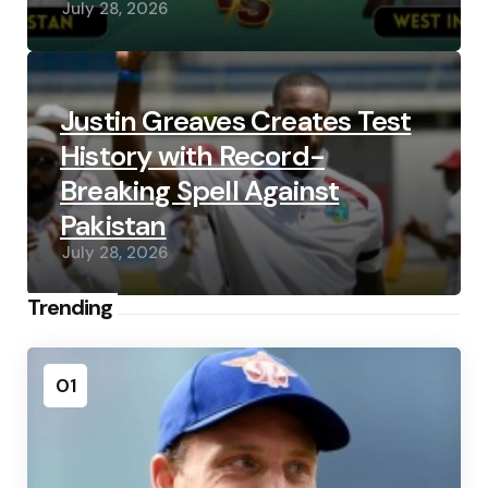
July 28, 2026
Justin Greaves Creates Test
History with Record-
Breaking Spell Against
Pakistan
July 28, 2026
Trending
01