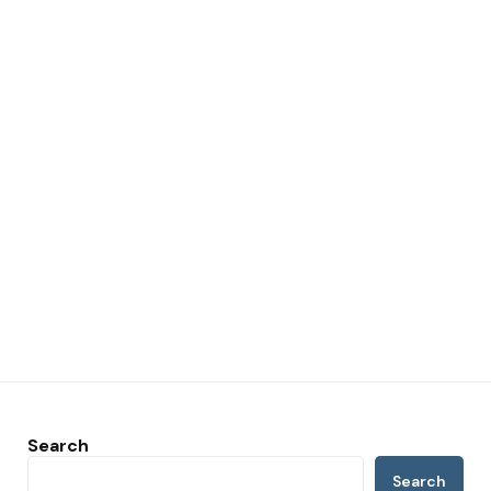
Search
Search