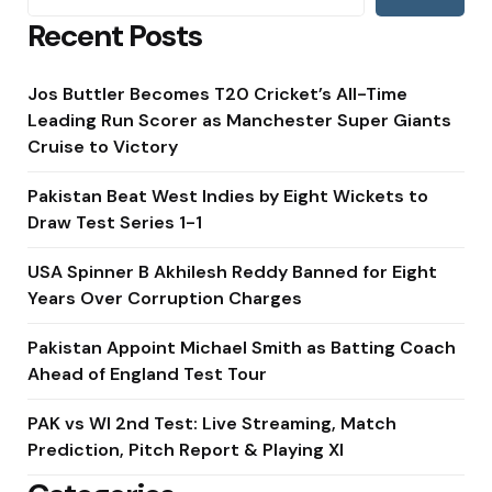
Recent Posts
Jos Buttler Becomes T20 Cricket’s All-Time
Leading Run Scorer as Manchester Super Giants
Cruise to Victory
Pakistan Beat West Indies by Eight Wickets to
Draw Test Series 1-1
USA Spinner B Akhilesh Reddy Banned for Eight
Years Over Corruption Charges
Pakistan Appoint Michael Smith as Batting Coach
Ahead of England Test Tour
PAK vs WI 2nd Test: Live Streaming, Match
Prediction, Pitch Report & Playing XI