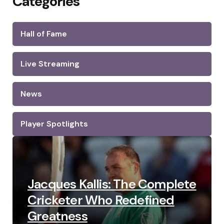
Categories
Hall of Fame
Live Streaming
News
Player Spotlights
Jacques Kallis: The Complete
Cricketer Who Redefined
Greatness