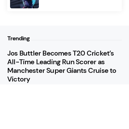
Trending
Jos Buttler Becomes T20 Cricket’s
All-Time Leading Run Scorer as
Manchester Super Giants Cruise to
Victory
August 5, 2026
Pakistan Beat West Indies by Eight
Wickets to Draw Test Series 1-1
August 5, 2026
Featured