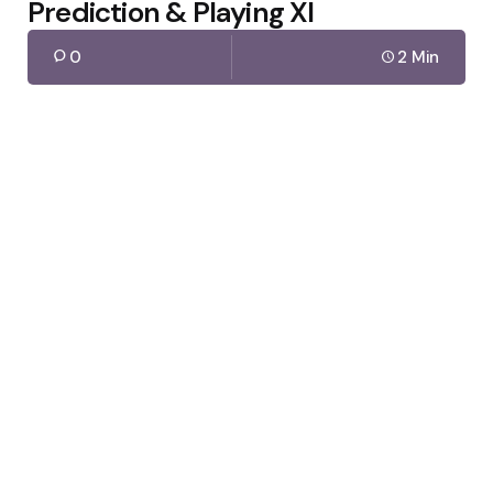
Prediction & Playing XI
0
2 Min