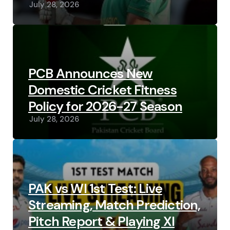
July 28, 2026
PCB Announces New
Domestic Cricket Fitness
Policy for 2026-27 Season
July 28, 2026
PAK vs WI 1st Test: Live
Streaming, Match Prediction,
Pitch Report & Playing XI