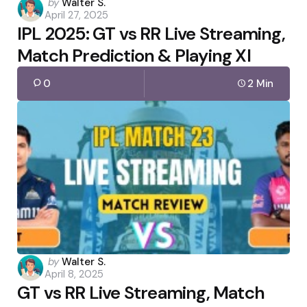
Posted
by
Walter S.
April 27, 2025
by
IPL 2025: GT vs RR Live Streaming,
Match Prediction & Playing XI
0
2 Min
Posted
by
Walter S.
April 8, 2025
by
GT vs RR Live Streaming, Match