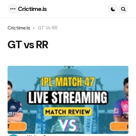
Crictime.is
Menu
Searc
Crictime.is
GT Vs RR
GT vs RR