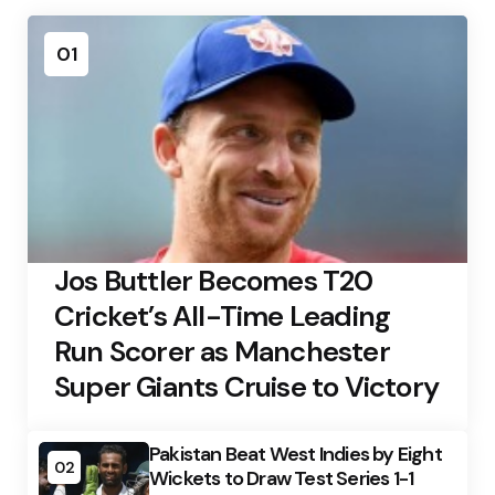
01
Jos Buttler Becomes T20
Cricket’s All-Time Leading
Run Scorer as Manchester
Super Giants Cruise to Victory
Pakistan Beat West Indies by Eight
02
Wickets to Draw Test Series 1-1