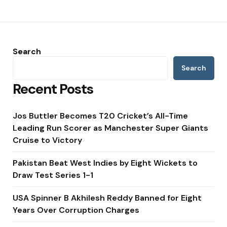
Search
Search
Recent Posts
Jos Buttler Becomes T20 Cricket’s All-Time
Leading Run Scorer as Manchester Super Giants
Cruise to Victory
Pakistan Beat West Indies by Eight Wickets to
Draw Test Series 1-1
USA Spinner B Akhilesh Reddy Banned for Eight
Years Over Corruption Charges