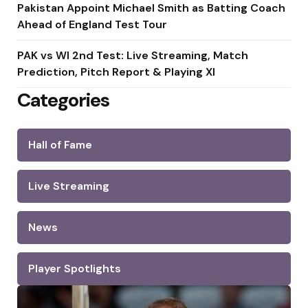
Pakistan Appoint Michael Smith as Batting Coach
Ahead of England Test Tour
PAK vs WI 2nd Test: Live Streaming, Match
Prediction, Pitch Report & Playing XI
Categories
Hall of Fame
Live Streaming
News
Player Spotlights