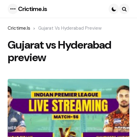
Crictime.is
Menu
Searc
Crictime.is
Gujarat Vs Hyderabad Preview
Gujarat vs Hyderabad
preview