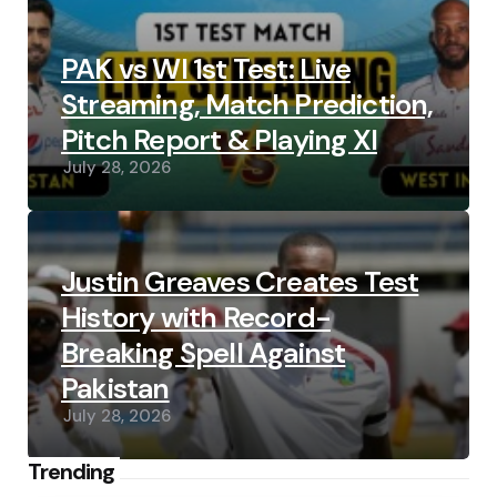
PAK vs WI 1st Test: Live
Streaming, Match Prediction,
Pitch Report & Playing XI
July 28, 2026
Justin Greaves Creates Test
History with Record-
Breaking Spell Against
Pakistan
July 28, 2026
Trending