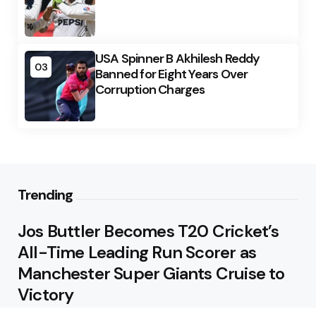
USA Spinner B Akhilesh Reddy
03
Banned for Eight Years Over
Corruption Charges
Trending
Jos Buttler Becomes T20 Cricket’s
All-Time Leading Run Scorer as
Manchester Super Giants Cruise to
Victory
August 5, 2026