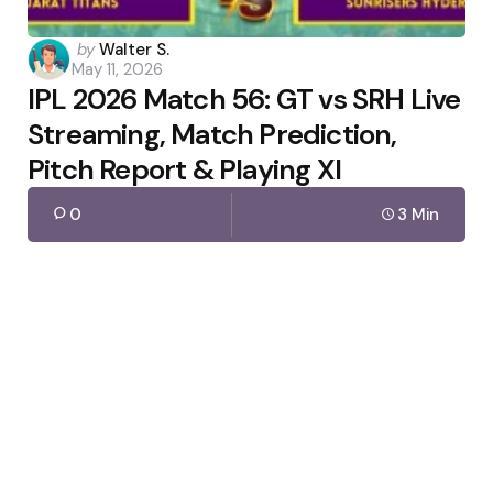
Posted
by
Walter S.
May 11, 2026
by
IPL 2026 Match 56: GT vs SRH Live
Streaming, Match Prediction,
Pitch Report & Playing XI
0
3 Min