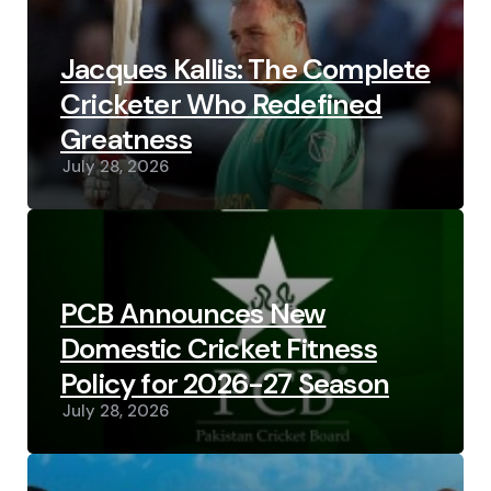
Jacques Kallis: The Complete
Cricketer Who Redefined
Greatness
July 28, 2026
PCB Announces New
Domestic Cricket Fitness
Policy for 2026-27 Season
July 28, 2026