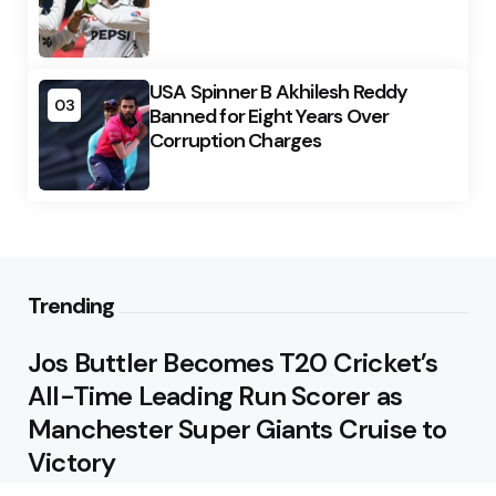
USA Spinner B Akhilesh Reddy
03
Banned for Eight Years Over
Corruption Charges
Trending
Jos Buttler Becomes T20 Cricket’s
All-Time Leading Run Scorer as
Manchester Super Giants Cruise to
Victory
August 5, 2026