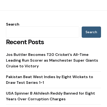
Search
Search
Recent Posts
Jos Buttler Becomes T20 Cricket’s All-Time
Leading Run Scorer as Manchester Super Giants
Cruise to Victory
Pakistan Beat West Indies by Eight Wickets to
Draw Test Series 1-1
USA Spinner B Akhilesh Reddy Banned for Eight
Years Over Corruption Charges