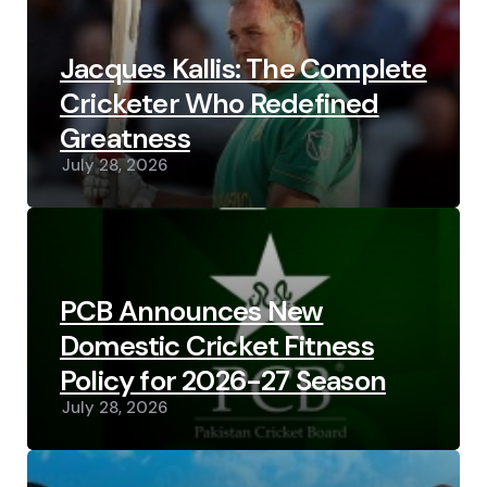
Jacques Kallis: The Complete
Cricketer Who Redefined
Greatness
July 28, 2026
PCB Announces New
Domestic Cricket Fitness
Policy for 2026-27 Season
July 28, 2026