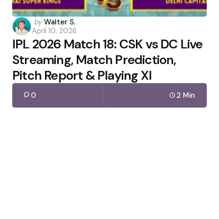
Posted
by
Walter S.
April 10, 2026
by
IPL 2026 Match 18: CSK vs DC Live
Streaming, Match Prediction,
Pitch Report & Playing XI
0
2 Min