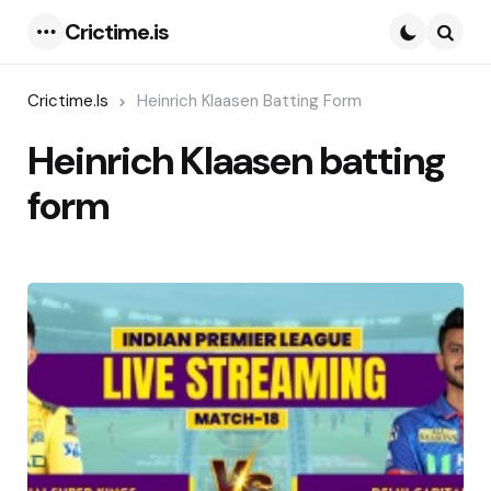
Crictime.is
Menu
Searc
Crictime.is
Heinrich Klaasen Batting Form
Heinrich Klaasen batting
form