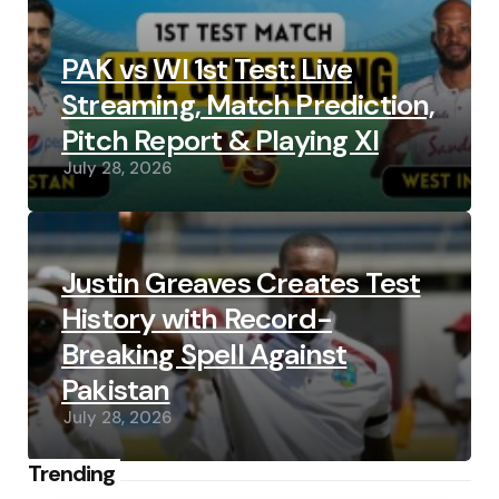
PAK vs WI 1st Test: Live
Streaming, Match Prediction,
Pitch Report & Playing XI
July 28, 2026
Justin Greaves Creates Test
History with Record-
Breaking Spell Against
Pakistan
July 28, 2026
Trending