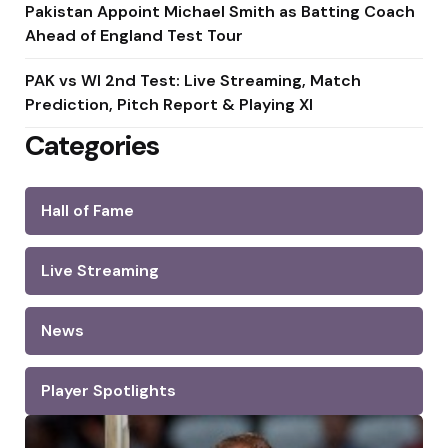
Pakistan Appoint Michael Smith as Batting Coach
Ahead of England Test Tour
PAK vs WI 2nd Test: Live Streaming, Match
Prediction, Pitch Report & Playing XI
Categories
Hall of Fame
Live Streaming
News
Player Spotlights