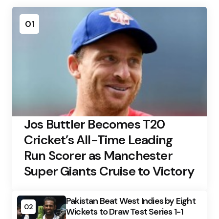
01
Jos Buttler Becomes T20
Cricket’s All-Time Leading
Run Scorer as Manchester
Super Giants Cruise to Victory
Pakistan Beat West Indies by Eight
02
Wickets to Draw Test Series 1-1