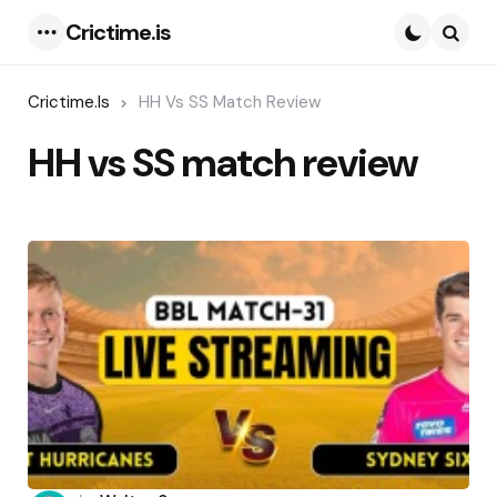
Crictime.is
Menu
Searc
Crictime.is
HH Vs SS Match Review
HH vs SS match review