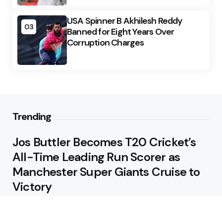
USA Spinner B Akhilesh Reddy
03
Banned for Eight Years Over
Corruption Charges
Trending
Jos Buttler Becomes T20 Cricket’s
All-Time Leading Run Scorer as
Manchester Super Giants Cruise to
Victory
August 5, 2026
Pakistan Beat West Indies by Eight