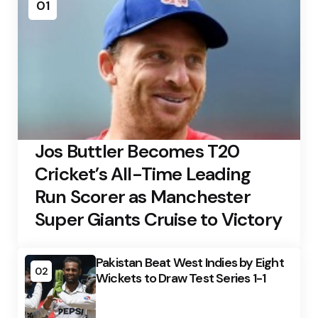
01
Jos Buttler Becomes T20
Cricket’s All-Time Leading
Run Scorer as Manchester
Super Giants Cruise to Victory
Pakistan Beat West Indies by Eight
02
Wickets to Draw Test Series 1-1