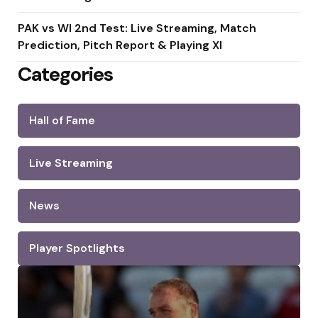
PAK vs WI 2nd Test: Live Streaming, Match
Prediction, Pitch Report & Playing XI
Categories
Hall of Fame
Live Streaming
News
Player Spotlights