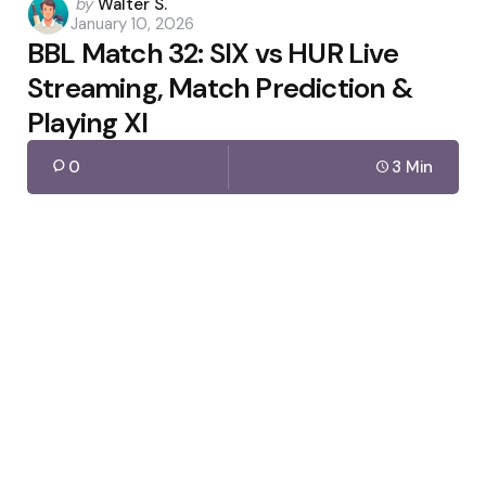
Posted
by
Walter S.
January 10, 2026
by
BBL Match 32: SIX vs HUR Live
Streaming, Match Prediction &
Playing XI
0
3 Min