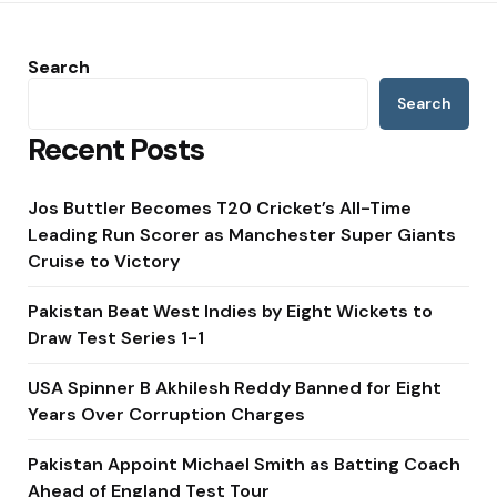
Search
Search
Recent Posts
Jos Buttler Becomes T20 Cricket’s All-Time
Leading Run Scorer as Manchester Super Giants
Cruise to Victory
Pakistan Beat West Indies by Eight Wickets to
Draw Test Series 1-1
USA Spinner B Akhilesh Reddy Banned for Eight
Years Over Corruption Charges
Pakistan Appoint Michael Smith as Batting Coach
Ahead of England Test Tour