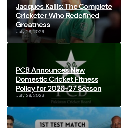
Jacques Kallis: The Complete
Cricketer Who Redefined
Greatness
July 28, 2026
PCB Announces New
Domestic Cricket Fitness
Policy for 2026-27 Season
July 28, 2026