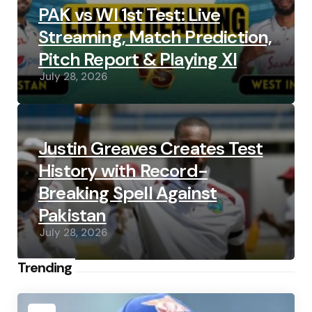
PAK vs WI 1st Test: Live
Streaming, Match Prediction,
Pitch Report & Playing XI
July 28, 2026
Justin Greaves Creates Test
History with Record-
Breaking Spell Against
Pakistan
July 28, 2026
Trending