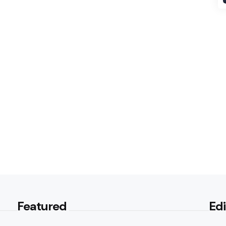
Featured
Edi