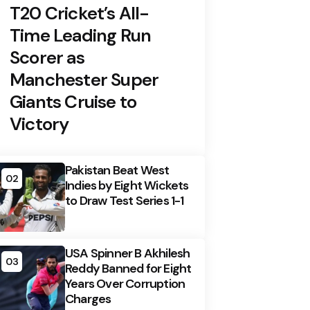
T20 Cricket’s All-
Time Leading Run
Scorer as
Manchester Super
Giants Cruise to
Victory
Pakistan Beat West
02
Indies by Eight Wickets
to Draw Test Series 1-1
USA Spinner B Akhilesh
03
Reddy Banned for Eight
Years Over Corruption
Charges