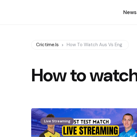
News
Crictime.is
How To Watch Aus Vs Eng
How to watch
Live Streaming