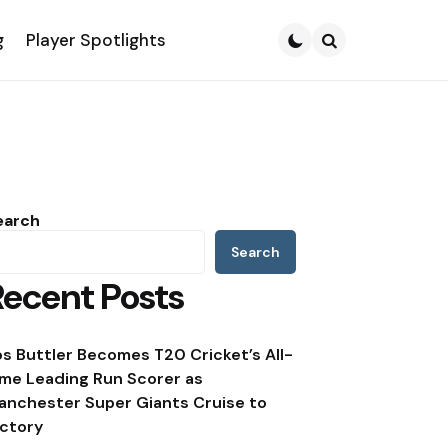
g
Player Spotlights
Search
earch
Search
Recent Posts
os Buttler Becomes T20 Cricket’s All-
ime Leading Run Scorer as
anchester Super Giants Cruise to
ictory