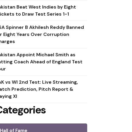
akistan Beat West Indies by Eight
ickets to Draw Test Series 1-1
SA Spinner B Akhilesh Reddy Banned
or Eight Years Over Corruption
harges
akistan Appoint Michael Smith as
atting Coach Ahead of England Test
our
AK vs WI 2nd Test: Live Streaming,
atch Prediction, Pitch Report &
aying XI
Categories
Hall of Fame