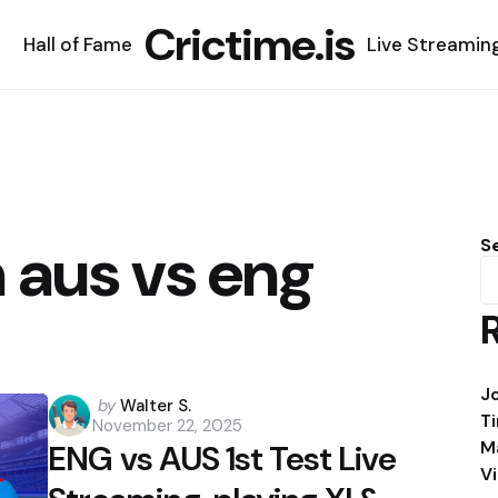
Crictime.is
Hall of Fame
Live Streamin
 aus vs eng
S
J
Posted
by
Walter S.
T
November 22, 2025
by
M
ENG vs AUS 1st Test Live
V