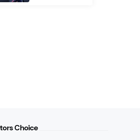
tors Choice