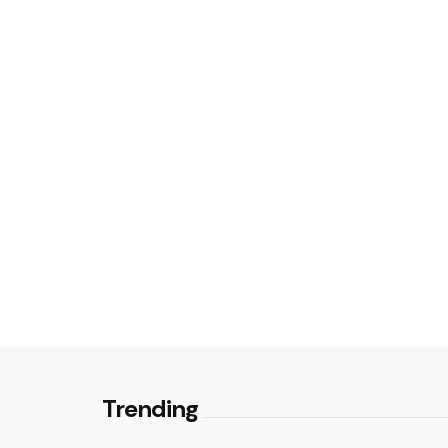
Trending