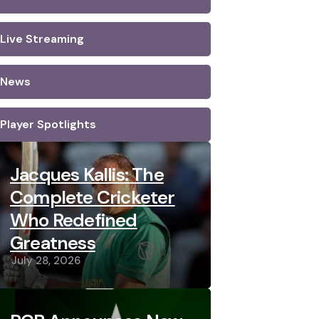
Live Streaming
News
Player Spotlights
Jacques Kallis: The
Complete Cricketer
Who Redefined
Greatness
July 28, 2026