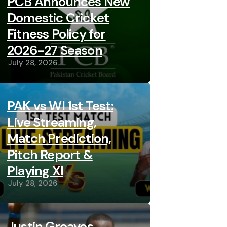
PCB Announces New
Domestic Cricket
Fitness Policy for
2026-27 Season
July 28, 2026
PAK vs WI 1st Test:
Live Streaming,
Match Prediction,
Pitch Report &
Playing XI
July 28, 2026
Justin Greaves