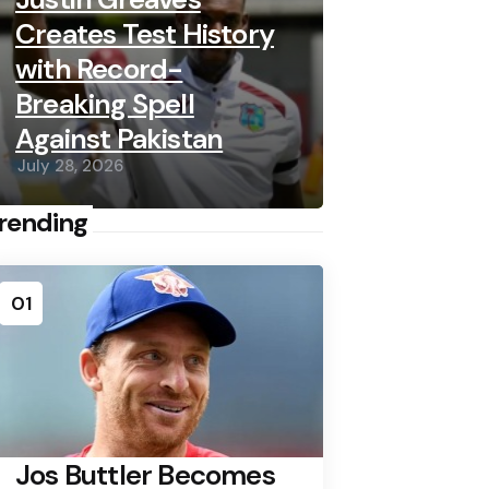
Creates Test History
with Record-
Breaking Spell
Against Pakistan
July 28, 2026
rending
01
Jos Buttler Becomes