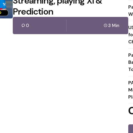
Streaming, playing XI &
P
Prediction
W
0
3 Min
U
f
C
P
B
T
P
M
Pl