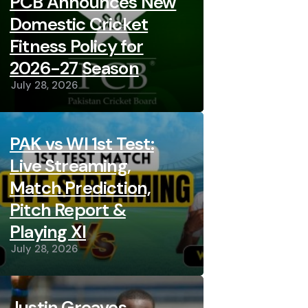
PCB Announces New
Domestic Cricket
Fitness Policy for
2026-27 Season
July 28, 2026
PAK vs WI 1st Test:
Live Streaming,
Match Prediction,
Pitch Report &
Playing XI
July 28, 2026
Justin Greaves