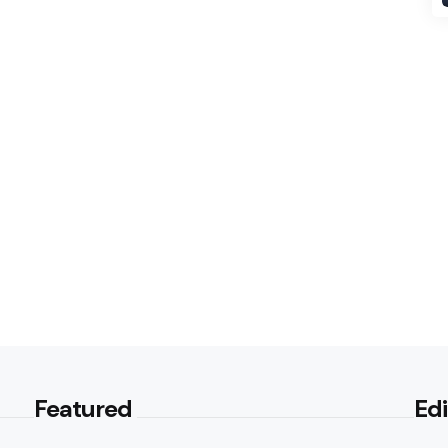
Featured
Edi