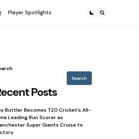
g
Player Spotlights
Search
earch
Search
Recent Posts
os Buttler Becomes T20 Cricket’s All-
ime Leading Run Scorer as
anchester Super Giants Cruise to
ictory