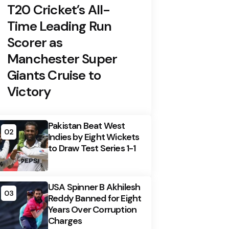
T20 Cricket’s All-
Time Leading Run
Scorer as
Manchester Super
Giants Cruise to
Victory
Pakistan Beat West
02
Indies by Eight Wickets
to Draw Test Series 1-1
USA Spinner B Akhilesh
03
Reddy Banned for Eight
Years Over Corruption
Charges