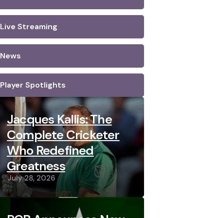
Live Streaming
News
Player Spotlights
Jacques Kallis: The
Complete Cricketer
Who Redefined
Greatness
July 28, 2026