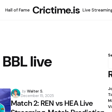
Crictime.is
Hall of Fame
Live Streamin
BBL live
S
J
Posted
by
Walter S.
T
December 15, 2025
by
M
Match 2: REN vs HEA Live
V