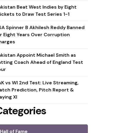
akistan Beat West Indies by Eight
ickets to Draw Test Series 1-1
SA Spinner B Akhilesh Reddy Banned
or Eight Years Over Corruption
harges
akistan Appoint Michael Smith as
atting Coach Ahead of England Test
our
AK vs WI 2nd Test: Live Streaming,
atch Prediction, Pitch Report &
aying XI
Categories
Hall of Fame