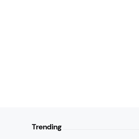
Trending