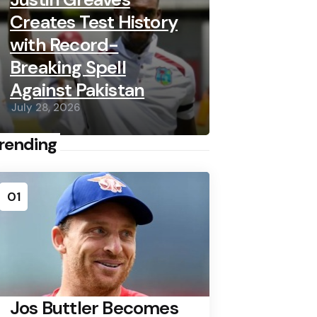
Creates Test History
with Record-
Breaking Spell
Against Pakistan
July 28, 2026
rending
01
Jos Buttler Becomes