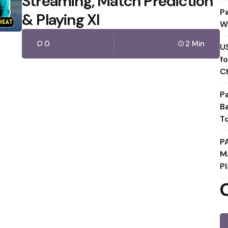
Streaming, Match Prediction
P
& Playing XI
W
0
2 Min
U
f
C
P
B
T
P
M
Pl