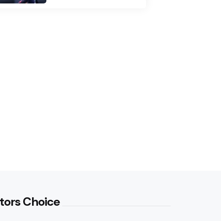
tors Choice