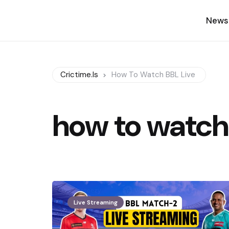
News
Crictime.is
How To Watch BBL Live
how to watch 
Live Streaming