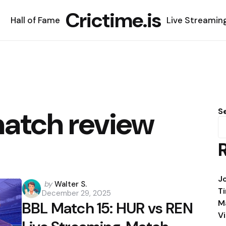
Crictime.is
Hall of Fame
Live Streamin
atch review
S
J
Posted
by
Walter S.
T
December 29, 2025
by
M
BBL Match 15: HUR vs REN
V