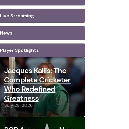
Live Streaming
News
Player Spotlights
Jacques Kallis: The
Complete Cricketer
Who Redefined
Greatness
July 28, 2026