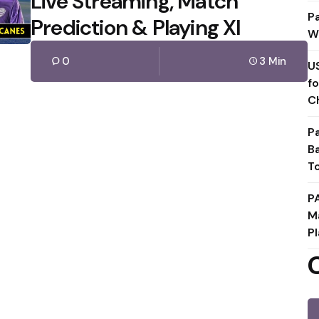
Live Streaming, Match
P
Prediction & Playing XI
W
0
3 Min
U
f
C
P
B
T
P
M
Pl