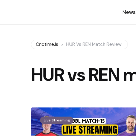
News
Crictime.is
HUR Vs REN Match Review
HUR vs REN m
Live Streaming