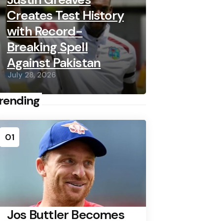
Creates Test History
with Record-
Breaking Spell
Against Pakistan
July 28, 2026
rending
01
Jos Buttler Becomes