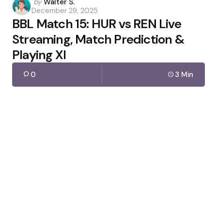
Posted
by
Walter S.
December 29, 2025
by
BBL Match 15: HUR vs REN Live
Streaming, Match Prediction &
Playing XI
0
3 Min