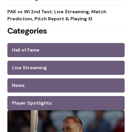
PAK vs WI 2nd Test: Live Streaming, Match
Prediction, Pitch Report & Playing XI
Categories
Hall of Fame
Live Streaming
News
Player Spotlights