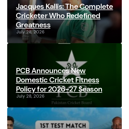
Jacques Kallis: The Complete
Cricketer Who Redefined
Greatness
July 28, 2026
PCB Announces New
Domestic Cricket Fitness
Policy for 2026-27 Season
July 28, 2026