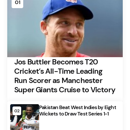
01
Jos Buttler Becomes T20
Cricket’s All-Time Leading
Run Scorer as Manchester
Super Giants Cruise to Victory
Pakistan Beat West Indies by Eight
02
Wickets to Draw Test Series 1-1