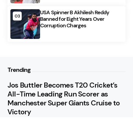
USA Spinner B Akhilesh Reddy
03
Banned for Eight Years Over
Corruption Charges
Trending
Jos Buttler Becomes T20 Cricket’s
All-Time Leading Run Scorer as
Manchester Super Giants Cruise to
Victory
August 5, 2026
Pakistan Beat West Indies by Eight