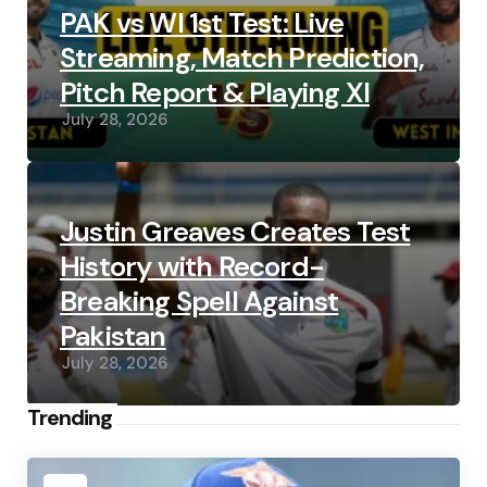
PAK vs WI 1st Test: Live
Streaming, Match Prediction,
Pitch Report & Playing XI
July 28, 2026
Justin Greaves Creates Test
History with Record-
Breaking Spell Against
Pakistan
July 28, 2026
Trending