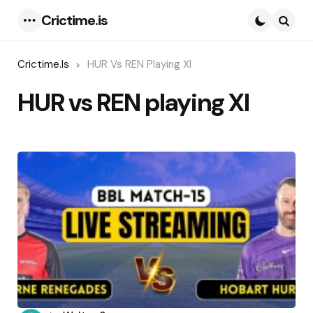
Crictime.is
Menu
Searc
Crictime.is
HUR Vs REN Playing XI
HUR vs REN playing XI