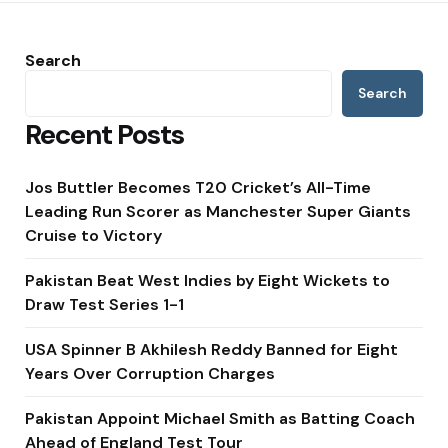
Search
Search
Recent Posts
Jos Buttler Becomes T20 Cricket’s All-Time
Leading Run Scorer as Manchester Super Giants
Cruise to Victory
Pakistan Beat West Indies by Eight Wickets to
Draw Test Series 1-1
USA Spinner B Akhilesh Reddy Banned for Eight
Years Over Corruption Charges
Pakistan Appoint Michael Smith as Batting Coach
Ahead of England Test Tour