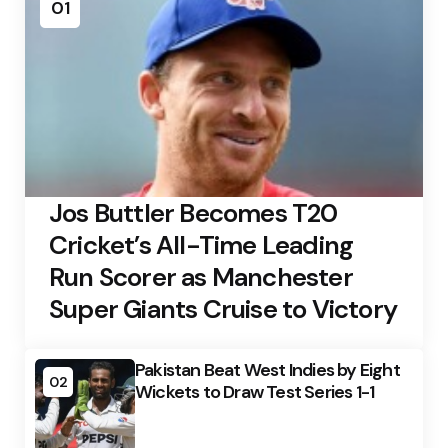
01
Jos Buttler Becomes T20
Cricket’s All-Time Leading
Run Scorer as Manchester
Super Giants Cruise to Victory
Pakistan Beat West Indies by Eight
02
Wickets to Draw Test Series 1-1