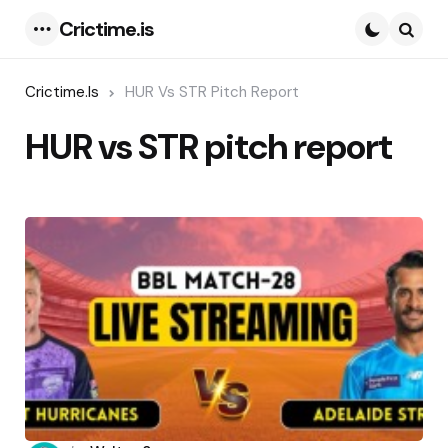
Crictime.is
Menu
Searc
Crictime.is
HUR Vs STR Pitch Report
HUR vs STR pitch report