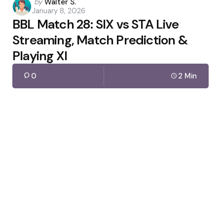
Posted
by
Walter S.
January 8, 2026
by
BBL Match 28: SIX vs STA Live
Streaming, Match Prediction &
Playing XI
0
2 Min