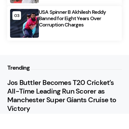
USA Spinner B Akhilesh Reddy
03
Banned for Eight Years Over
Corruption Charges
Trending
Jos Buttler Becomes T20 Cricket’s
All-Time Leading Run Scorer as
Manchester Super Giants Cruise to
Victory
August 5, 2026
Pakistan Beat West Indies by Eight