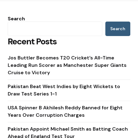
Search
Search
Recent Posts
Jos Buttler Becomes T20 Cricket’s All-Time
Leading Run Scorer as Manchester Super Giants
Cruise to Victory
Pakistan Beat West Indies by Eight Wickets to
Draw Test Series 1-1
USA Spinner B Akhilesh Reddy Banned for Eight
Years Over Corruption Charges
Pakistan Appoint Michael Smith as Batting Coach
Ahead of England Test Tour