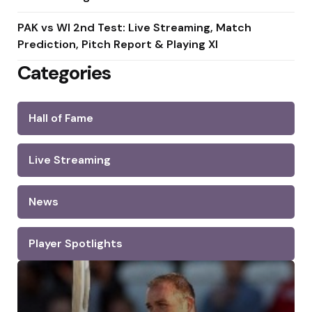
PAK vs WI 2nd Test: Live Streaming, Match
Prediction, Pitch Report & Playing XI
Categories
Hall of Fame
Live Streaming
News
Player Spotlights