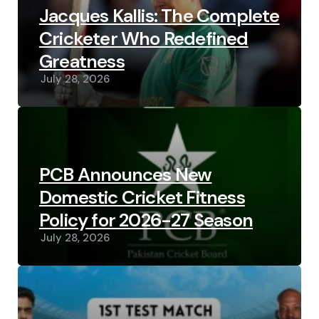
Jacques Kallis: The Complete
Cricketer Who Redefined
Greatness
July 28, 2026
PCB Announces New
Domestic Cricket Fitness
Policy for 2026-27 Season
July 28, 2026