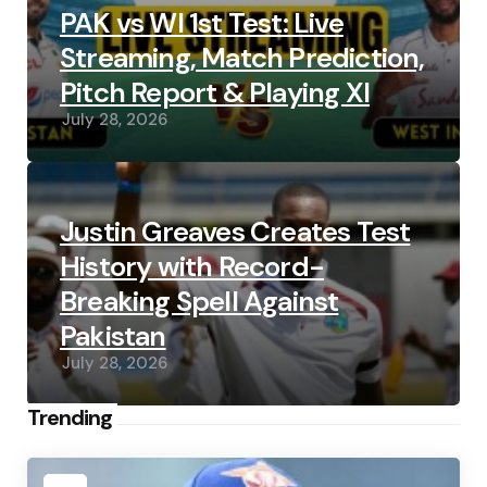
PAK vs WI 1st Test: Live
Streaming, Match Prediction,
Pitch Report & Playing XI
July 28, 2026
Justin Greaves Creates Test
History with Record-
Breaking Spell Against
Pakistan
July 28, 2026
Trending