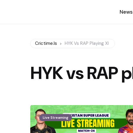
News
Crictime.is
HYK Vs RAP Playing XI
HYK vs RAP pl
Live Streaming