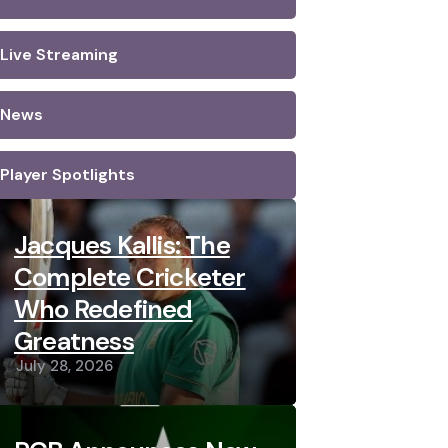
Live Streaming
News
Player Spotlights
Jacques Kallis: The
Complete Cricketer
Who Redefined
Greatness
July 28, 2026