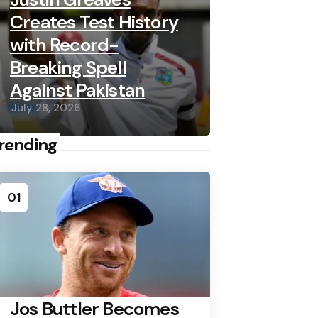
Creates Test History
with Record-
Breaking Spell
Against Pakistan
July 28, 2026
rending
01
Jos Buttler Becomes