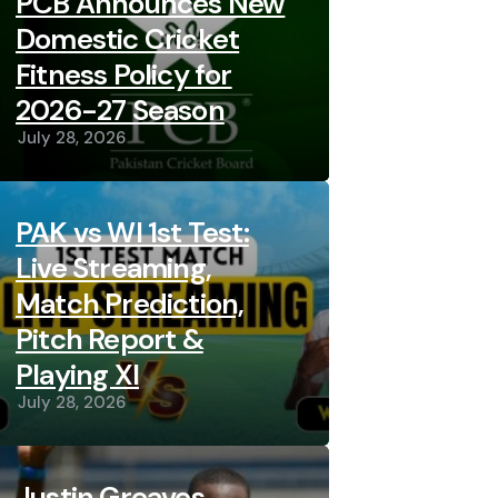
PCB Announces New
Domestic Cricket
Fitness Policy for
2026-27 Season
July 28, 2026
PAK vs WI 1st Test:
Live Streaming,
Match Prediction,
Pitch Report &
Playing XI
July 28, 2026
Justin Greaves