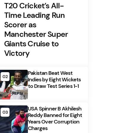
T20 Cricket’s All-
Time Leading Run
Scorer as
Manchester Super
Giants Cruise to
Victory
Pakistan Beat West
02
Indies by Eight Wickets
to Draw Test Series 1-1
USA Spinner B Akhilesh
03
Reddy Banned for Eight
Years Over Corruption
Charges