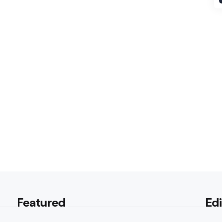
Featured
Edi