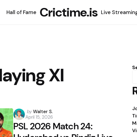
Crictime.is
Hall of Fame
Live Streamin
aying XI
S
J
Posted
by
Walter S.
T
April 15, 2026
by
M
PSL 2026 Match 24:
V