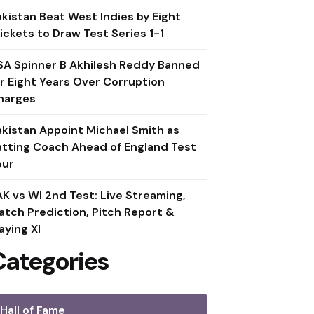
akistan Beat West Indies by Eight
ickets to Draw Test Series 1-1
SA Spinner B Akhilesh Reddy Banned
or Eight Years Over Corruption
harges
akistan Appoint Michael Smith as
atting Coach Ahead of England Test
our
AK vs WI 2nd Test: Live Streaming,
atch Prediction, Pitch Report &
aying XI
Categories
Hall of Fame