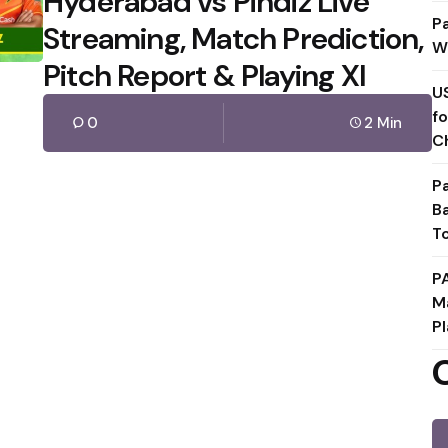
Hyderabad vs Pindiz Live
P
Streaming, Match Prediction,
W
Pitch Report & Playing XI
U
f
0
2 Min
C
P
B
T
P
M
Pl