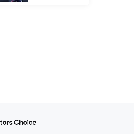
tors Choice