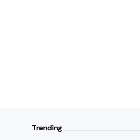
Trending