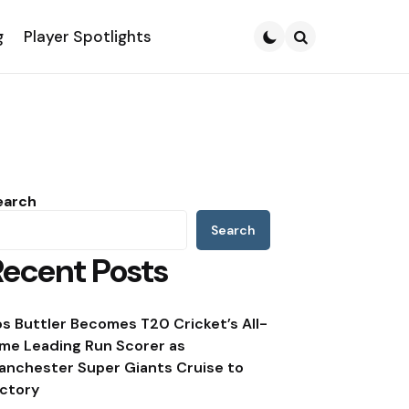
g
Player Spotlights
Search
earch
Search
Recent Posts
os Buttler Becomes T20 Cricket’s All-
ime Leading Run Scorer as
anchester Super Giants Cruise to
ictory