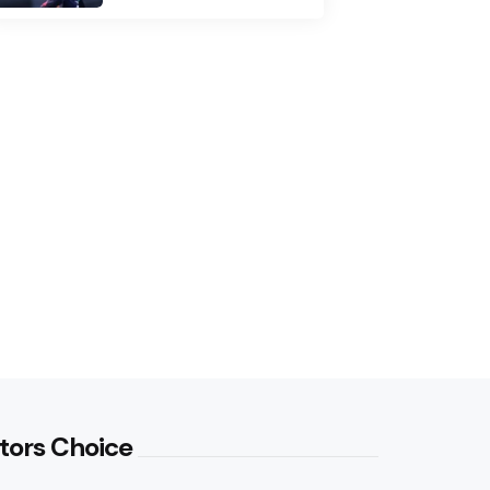
tors Choice