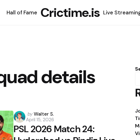
Crictime.is
Hall of Fame
Live Streamin
quad details
S
J
Posted
by
Walter S.
T
April 15, 2026
by
M
PSL 2026 Match 24:
V