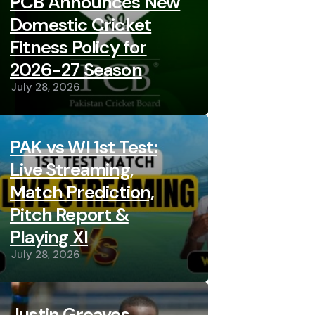
PCB Announces New
Domestic Cricket
Fitness Policy for
2026-27 Season
July 28, 2026
PAK vs WI 1st Test:
Live Streaming,
Match Prediction,
Pitch Report &
Playing XI
July 28, 2026
Justin Greaves