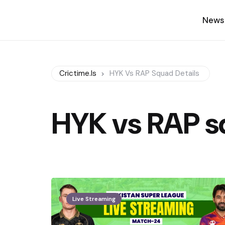
News
Crictime.is
HYK Vs RAP Squad Details
HYK vs RAP s
Live Streaming