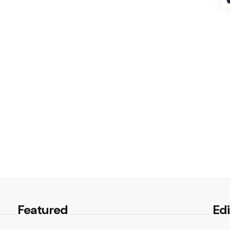
Featured
Edi