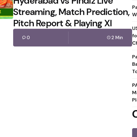
Hyderabad vs Pindiz Live
P
Streaming, Match Prediction,
W
Pitch Report & Playing XI
U
f
0
2 Min
C
P
B
T
P
M
Pl