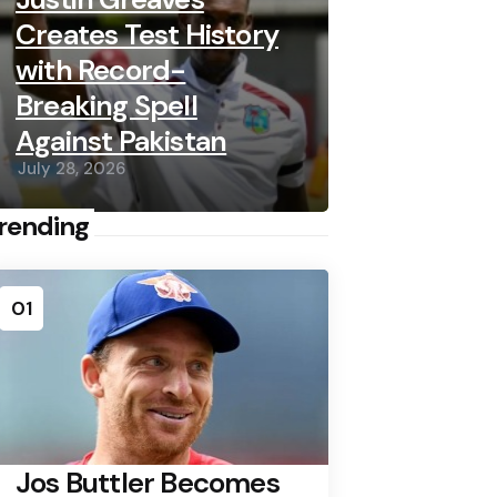
Creates Test History
with Record-
Breaking Spell
Against Pakistan
July 28, 2026
rending
01
Jos Buttler Becomes