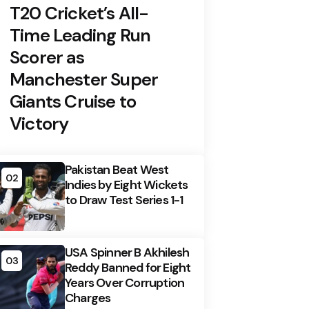
T20 Cricket’s All-
Time Leading Run
Scorer as
Manchester Super
Giants Cruise to
Victory
Pakistan Beat West
02
Indies by Eight Wickets
to Draw Test Series 1-1
USA Spinner B Akhilesh
03
Reddy Banned for Eight
Years Over Corruption
Charges