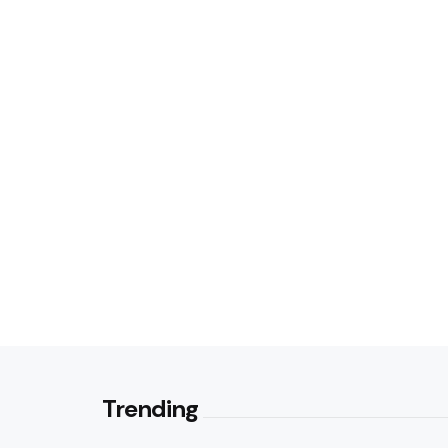
Trending