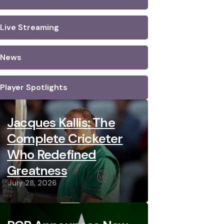
Live Streaming
News
Player Spotlights
Jacques Kallis: The
Complete Cricketer
Who Redefined
Greatness
July 28, 2026