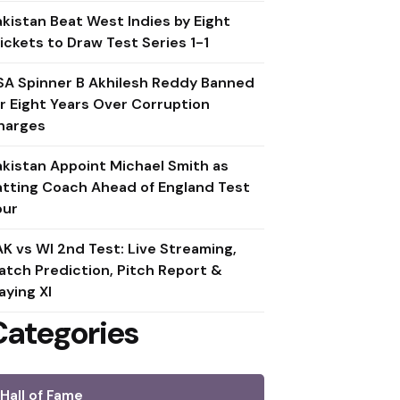
akistan Beat West Indies by Eight
ickets to Draw Test Series 1-1
SA Spinner B Akhilesh Reddy Banned
or Eight Years Over Corruption
harges
akistan Appoint Michael Smith as
atting Coach Ahead of England Test
our
AK vs WI 2nd Test: Live Streaming,
atch Prediction, Pitch Report &
aying XI
Categories
Hall of Fame