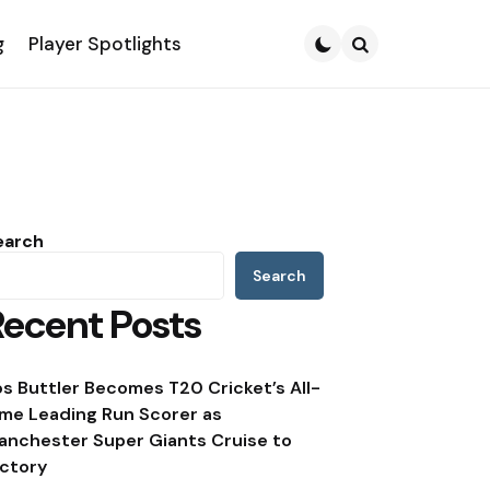
g
Player Spotlights
Search
earch
Search
Recent Posts
os Buttler Becomes T20 Cricket’s All-
ime Leading Run Scorer as
anchester Super Giants Cruise to
ictory