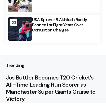
USA Spinner B Akhilesh Reddy
03
Banned for Eight Years Over
Corruption Charges
Trending
Jos Buttler Becomes T20 Cricket’s
All-Time Leading Run Scorer as
Manchester Super Giants Cruise to
Victory
August 5, 2026