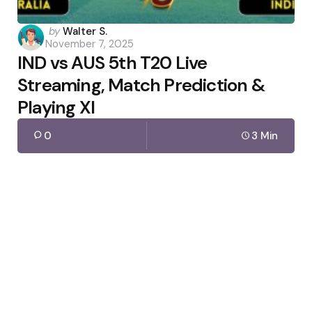
Posted
by
Walter S.
November 7, 2025
by
IND vs AUS 5th T20 Live
Streaming, Match Prediction &
Playing XI
0
3 Min