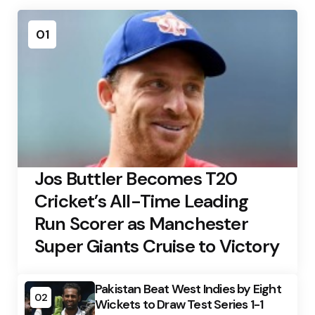
01
Jos Buttler Becomes T20
Cricket’s All-Time Leading
Run Scorer as Manchester
Super Giants Cruise to Victory
Pakistan Beat West Indies by Eight
02
Wickets to Draw Test Series 1-1