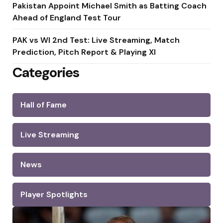
Pakistan Appoint Michael Smith as Batting Coach
Ahead of England Test Tour
PAK vs WI 2nd Test: Live Streaming, Match
Prediction, Pitch Report & Playing XI
Categories
Hall of Fame
Live Streaming
News
Player Spotlights