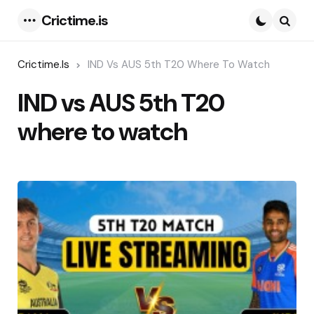
Crictime.is
Menu
Searc
Crictime.is
IND Vs AUS 5th T20 Where To Watch
IND vs AUS 5th T20
where to watch