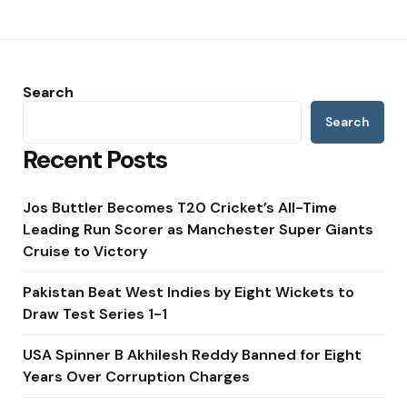
Search
Search
Recent Posts
Jos Buttler Becomes T20 Cricket’s All-Time
Leading Run Scorer as Manchester Super Giants
Cruise to Victory
Pakistan Beat West Indies by Eight Wickets to
Draw Test Series 1-1
USA Spinner B Akhilesh Reddy Banned for Eight
Years Over Corruption Charges