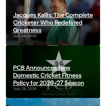
Jacques Kallis: The Complete
Cricketer Who Redefined
Greatness
July 28, 2026
PCB Announces New
Domestic Cricket Fitness
Policy for 2026-27 Season
July 28, 2026