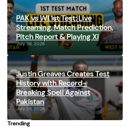
PAK vs WI 1st Test: Live
Streaming, Match Prediction,
Pitch Report & Playing XI
July 28, 2026
Justin Greaves Creates Test
History with Record-
Breaking Spell Against
Pakistan
July 28, 2026
Trending