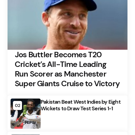
Jos Buttler Becomes T20
Cricket’s All-Time Leading
Run Scorer as Manchester
Super Giants Cruise to Victory
Pakistan Beat West Indies by Eight
02
Wickets to Draw Test Series 1-1