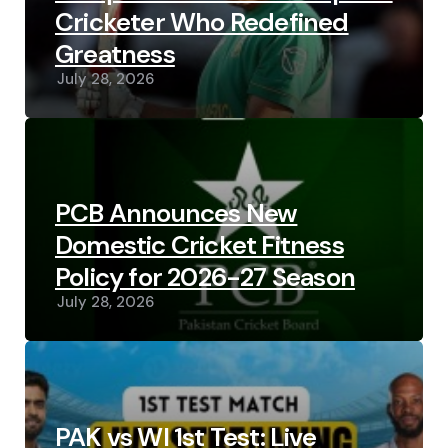
Cricketer Who Redefined
Greatness
July 28, 2026
PCB Announces New
Domestic Cricket Fitness
Policy for 2026-27 Season
July 28, 2026
PAK vs WI 1st Test: Live