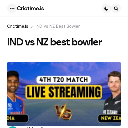
Crictime.is
Menu
Searc
Crictime.is
IND Vs NZ Best Bowler
IND vs NZ best bowler