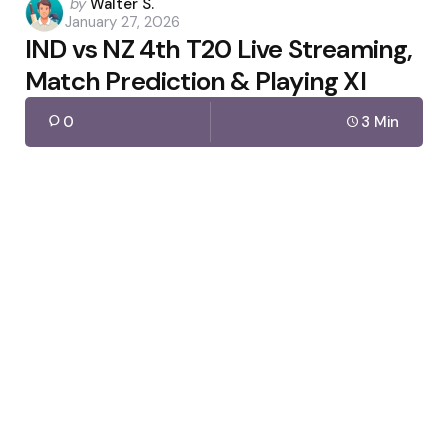
Posted
by
Walter S.
January 27, 2026
by
IND vs NZ 4th T20 Live Streaming,
Match Prediction & Playing XI
0
3 Min