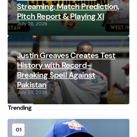
Streaming, Match Prediction,
Pitch Report & Playing XI
July 28, 2026
Justin Greaves Creates Test
History with Record-
Breaking Spell Against
Pakistan
July 28, 2026
Trending
01