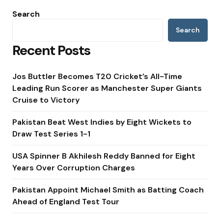
Search
Search
Recent Posts
Jos Buttler Becomes T20 Cricket’s All-Time
Leading Run Scorer as Manchester Super Giants
Cruise to Victory
Pakistan Beat West Indies by Eight Wickets to
Draw Test Series 1-1
USA Spinner B Akhilesh Reddy Banned for Eight
Years Over Corruption Charges
Pakistan Appoint Michael Smith as Batting Coach
Ahead of England Test Tour