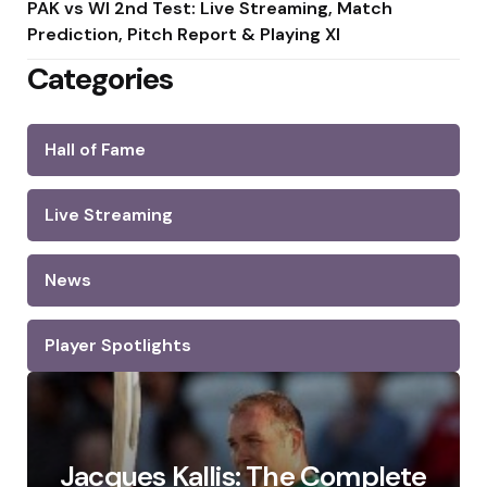
PAK vs WI 2nd Test: Live Streaming, Match
Prediction, Pitch Report & Playing XI
Categories
Hall of Fame
Live Streaming
News
Player Spotlights
Jacques Kallis: The Complete