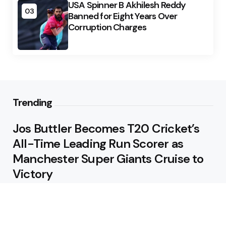
USA Spinner B Akhilesh Reddy
03
Banned for Eight Years Over
Corruption Charges
Trending
Jos Buttler Becomes T20 Cricket’s
All-Time Leading Run Scorer as
Manchester Super Giants Cruise to
Victory
August 5, 2026
Pakistan Beat West Indies by Eight
Wickets to Draw Test Series 1-1
August 5, 2026