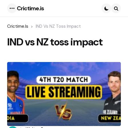
Crictime.is
Menu
Searc
Crictime.is
IND Vs NZ Toss Impact
IND vs NZ toss impact