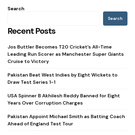
Search
Search
Recent Posts
Jos Buttler Becomes T20 Cricket’s All-Time
Leading Run Scorer as Manchester Super Giants
Cruise to Victory
Pakistan Beat West Indies by Eight Wickets to
Draw Test Series 1-1
USA Spinner B Akhilesh Reddy Banned for Eight
Years Over Corruption Charges
Pakistan Appoint Michael Smith as Batting Coach
Ahead of England Test Tour