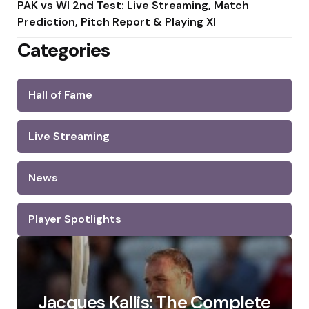
PAK vs WI 2nd Test: Live Streaming, Match
Prediction, Pitch Report & Playing XI
Categories
Hall of Fame
Live Streaming
News
Player Spotlights
Jacques Kallis: The Complete