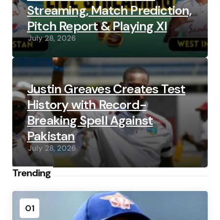
Streaming, Match Prediction,
Pitch Report & Playing XI
July 28, 2026
Justin Greaves Creates Test
History with Record-
Breaking Spell Against
Pakistan
July 28, 2026
Trending
01