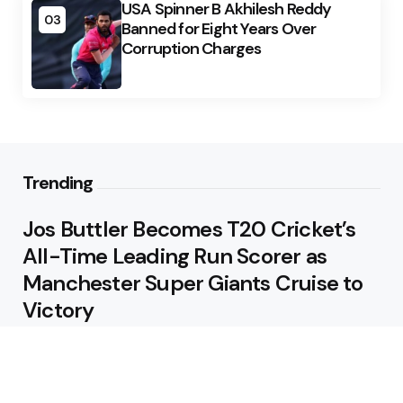
USA Spinner B Akhilesh Reddy
03
Banned for Eight Years Over
Corruption Charges
Trending
Jos Buttler Becomes T20 Cricket’s
All-Time Leading Run Scorer as
Manchester Super Giants Cruise to
Victory
August 5, 2026
Pakistan Beat West Indies by Eight
Wickets to Draw Test Series 1-1
August 5, 2026