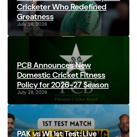
Cricketer Who Redefined
Greatness
July 28, 2026
PCB Announces New
Domestic Cricket Fitness
Policy for 2026-27 Season
July 28, 2026
PAK vs WI 1st Test: Live