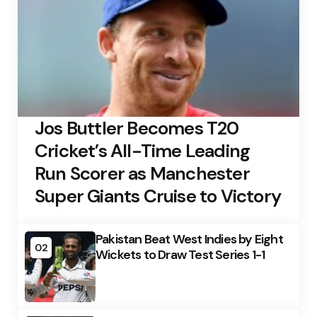
Jos Buttler Becomes T20
Cricket’s All-Time Leading
Run Scorer as Manchester
Super Giants Cruise to Victory
Pakistan Beat West Indies by Eight
02
Wickets to Draw Test Series 1-1