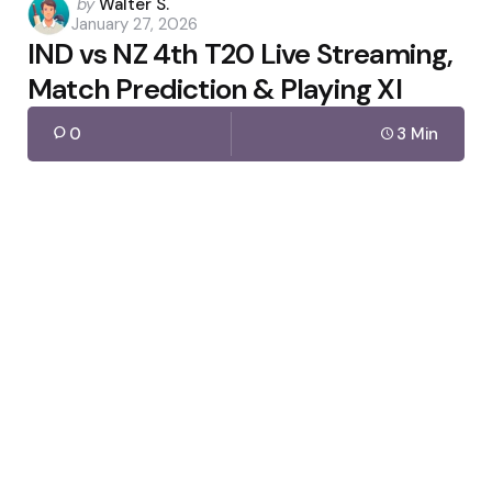
Posted
by
Walter S.
January 27, 2026
by
IND vs NZ 4th T20 Live Streaming,
Match Prediction & Playing XI
0
3 Min