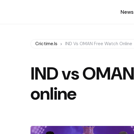
News
Crictime.is
IND Vs OMAN Free Watch Online
IND vs OMAN 
online