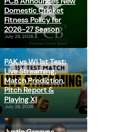
PCB Announces New
Domestic Cricket
Fitness Policy for
2026-27 Season
July 28, 2026
PAK vs WI 1st Test:
Live Streaming,
Match Prediction,
Pitch Report &
Playing XI
July 28, 2026
Justin Greaves