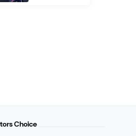
tors Choice