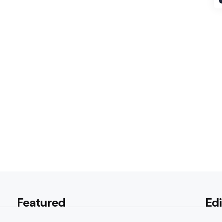
Featured
Edi