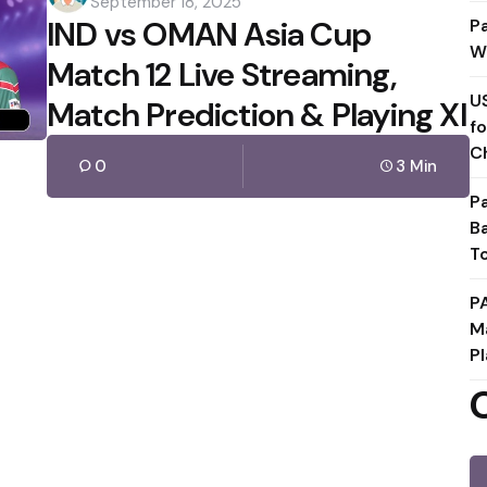
September 18, 2025
by
IND vs OMAN Asia Cup
P
W
Match 12 Live Streaming,
U
Match Prediction & Playing XI
f
C
0
3 Min
P
B
T
P
M
Pl