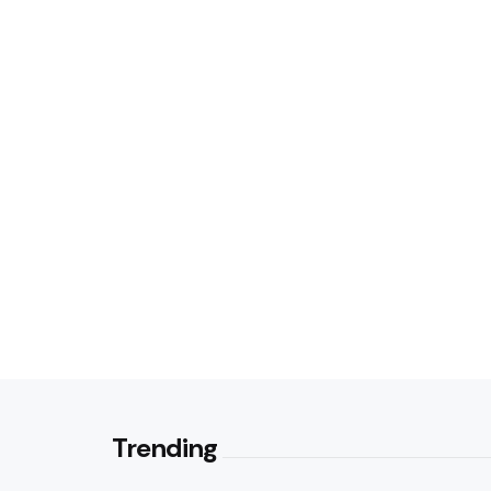
Trending