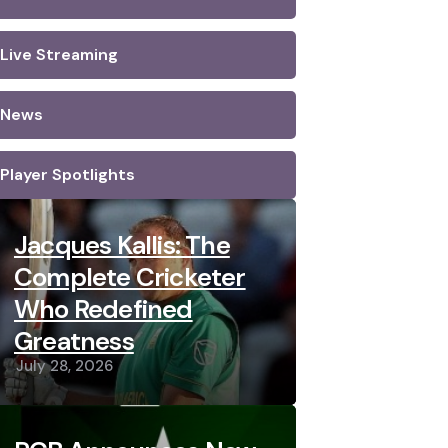
Live Streaming
News
Player Spotlights
Jacques Kallis: The
Complete Cricketer
Who Redefined
Greatness
July 28, 2026