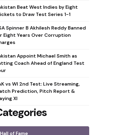
akistan Beat West Indies by Eight
ickets to Draw Test Series 1-1
SA Spinner B Akhilesh Reddy Banned
or Eight Years Over Corruption
harges
akistan Appoint Michael Smith as
atting Coach Ahead of England Test
our
AK vs WI 2nd Test: Live Streaming,
atch Prediction, Pitch Report &
aying XI
Categories
Hall of Fame