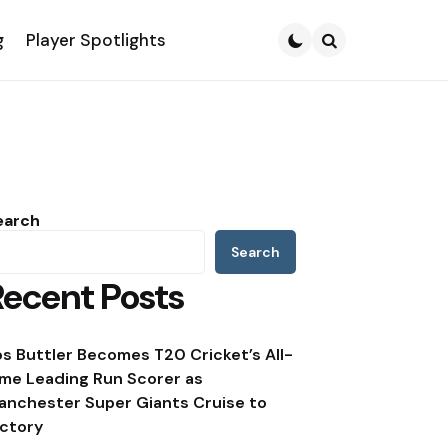
g
Player Spotlights
Search
earch
Search
Recent Posts
os Buttler Becomes T20 Cricket’s All-
ime Leading Run Scorer as
anchester Super Giants Cruise to
ictory