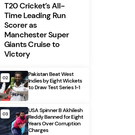
T20 Cricket’s All-
Time Leading Run
Scorer as
Manchester Super
Giants Cruise to
Victory
Pakistan Beat West
02
Indies by Eight Wickets
to Draw Test Series 1-1
USA Spinner B Akhilesh
03
Reddy Banned for Eight
Years Over Corruption
Charges