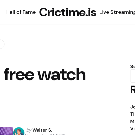
Crictime.is
Hall of Fame
Live Streamin
free watch
S
J
T
M
V
Posted
by
Walter S.