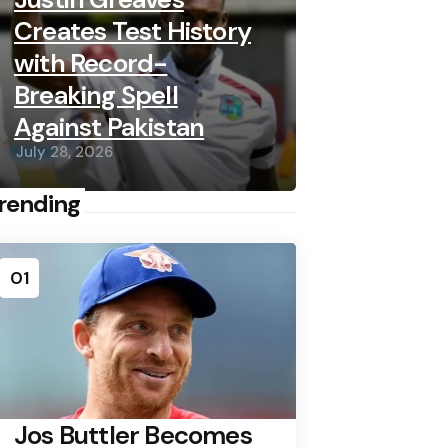
Creates Test History
with Record-
Breaking Spell
Against Pakistan
July 28, 2026
rending
01
Jos Buttler Becomes