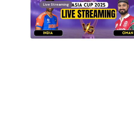
Live Streaming