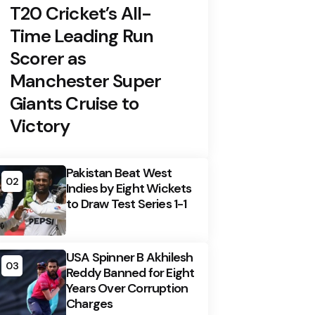
T20 Cricket’s All-
Time Leading Run
Scorer as
Manchester Super
Giants Cruise to
Victory
Pakistan Beat West
02
Indies by Eight Wickets
to Draw Test Series 1-1
USA Spinner B Akhilesh
03
Reddy Banned for Eight
Years Over Corruption
Charges