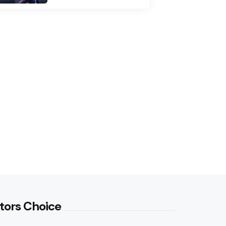
tors Choice