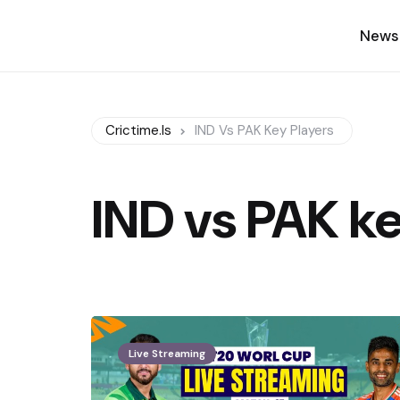
News
Crictime.is
IND Vs PAK Key Players
IND vs PAK ke
Live Streaming