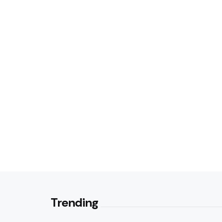
Trending