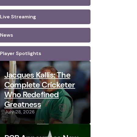
Live Streaming
News
Player Spotlights
Jacques Kallis: The
Complete Cricketer
Who Redefined
Greatness
July 28, 2026