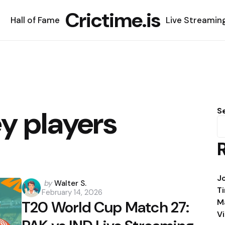
Crictime.is
Hall of Fame
Live Streamin
y players
S
J
Posted
by
Walter S.
T
February 14, 2026
by
M
T20 World Cup Match 27:
V