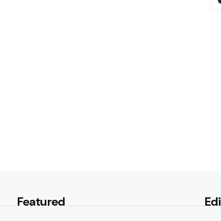
Featured
Edi