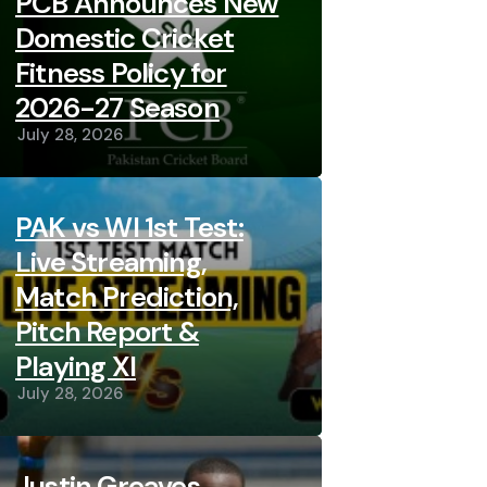
PCB Announces New
Domestic Cricket
Fitness Policy for
2026-27 Season
July 28, 2026
PAK vs WI 1st Test:
Live Streaming,
Match Prediction,
Pitch Report &
Playing XI
July 28, 2026
Justin Greaves