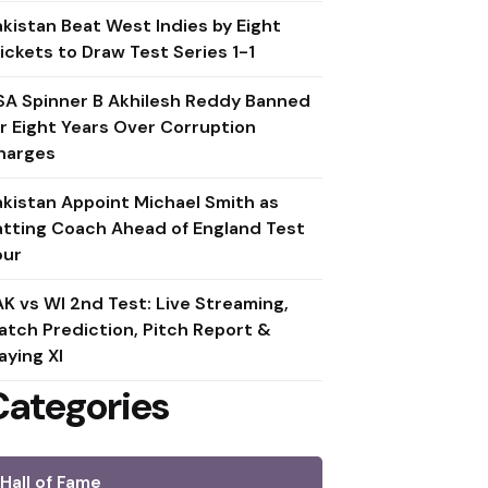
akistan Beat West Indies by Eight
ickets to Draw Test Series 1-1
SA Spinner B Akhilesh Reddy Banned
or Eight Years Over Corruption
harges
akistan Appoint Michael Smith as
atting Coach Ahead of England Test
our
AK vs WI 2nd Test: Live Streaming,
atch Prediction, Pitch Report &
aying XI
Categories
Hall of Fame