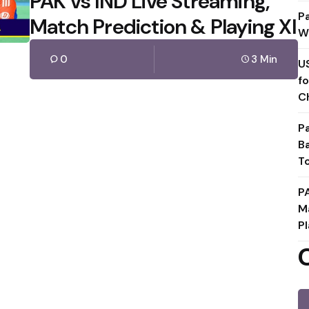
PAK vs IND Live Streaming,
P
Match Prediction & Playing XI
W
0
3 Min
U
f
C
P
B
T
P
M
Pl