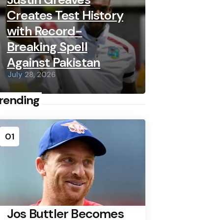
Creates Test History
with Record-
Breaking Spell
Against Pakistan
July 28, 2026
rending
01
Jos Buttler Becomes