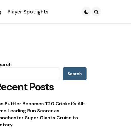
g
Player Spotlights
Search
earch
Search
Recent Posts
os Buttler Becomes T20 Cricket’s All-
ime Leading Run Scorer as
anchester Super Giants Cruise to
ictory