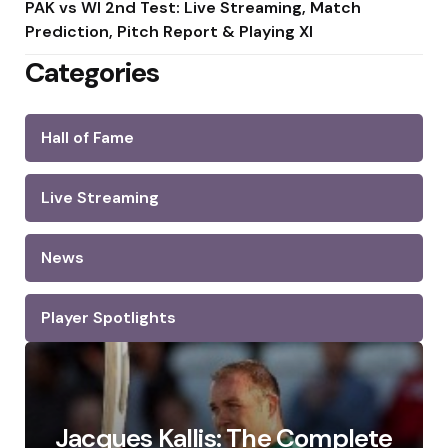
PAK vs WI 2nd Test: Live Streaming, Match
Prediction, Pitch Report & Playing XI
Categories
Hall of Fame
Live Streaming
News
Player Spotlights
Jacques Kallis: The Complete