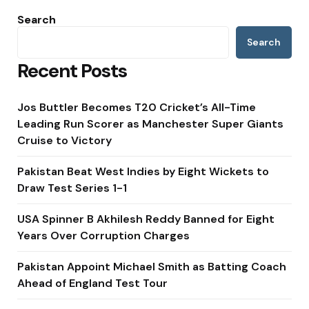
Search
Search
Recent Posts
Jos Buttler Becomes T20 Cricket’s All-Time
Leading Run Scorer as Manchester Super Giants
Cruise to Victory
Pakistan Beat West Indies by Eight Wickets to
Draw Test Series 1-1
USA Spinner B Akhilesh Reddy Banned for Eight
Years Over Corruption Charges
Pakistan Appoint Michael Smith as Batting Coach
Ahead of England Test Tour