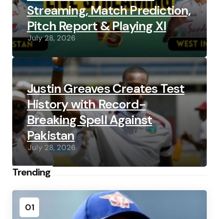
Streaming, Match Prediction,
Pitch Report & Playing XI
July 28, 2026
Justin Greaves Creates Test
History with Record-
Breaking Spell Against
Pakistan
July 28, 2026
Trending
01