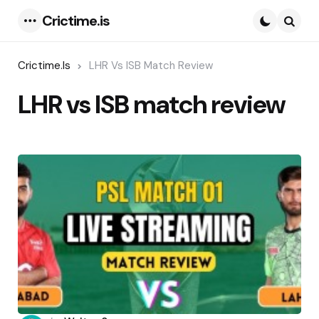
Crictime.is
Menu
Searc
Crictime.is
LHR Vs ISB Match Review
LHR vs ISB match review