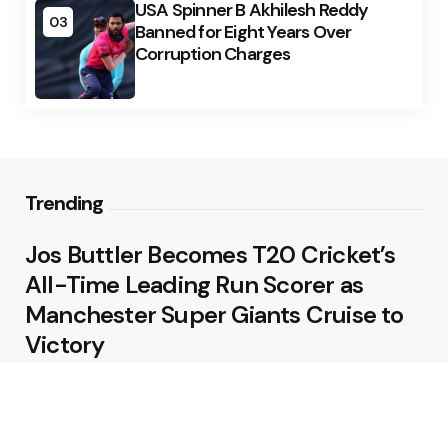
USA Spinner B Akhilesh Reddy
03
Banned for Eight Years Over
Corruption Charges
Trending
Jos Buttler Becomes T20 Cricket’s
All-Time Leading Run Scorer as
Manchester Super Giants Cruise to
Victory
August 5, 2026
Pakistan Beat West Indies by Eight
Wickets to Draw Test Series 1-1
August 5, 2026