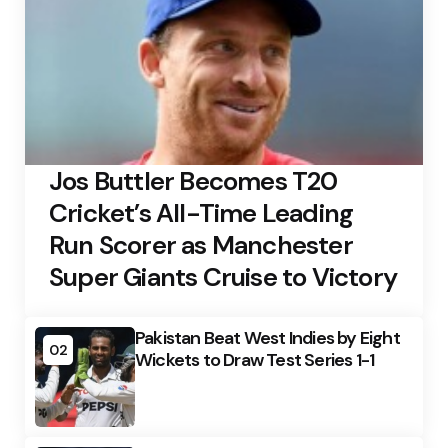
Jos Buttler Becomes T20
Cricket’s All-Time Leading
Run Scorer as Manchester
Super Giants Cruise to Victory
Pakistan Beat West Indies by Eight
02
Wickets to Draw Test Series 1-1