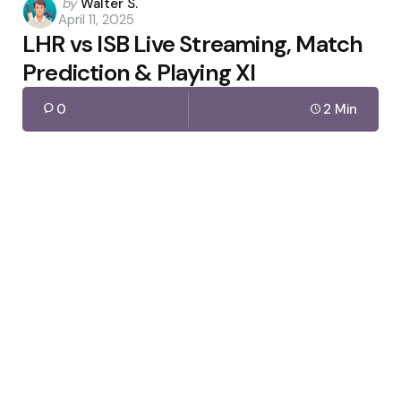
Posted
by
Walter S.
April 11, 2025
by
LHR vs ISB Live Streaming, Match
Prediction & Playing XI
0
2 Min