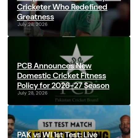
Cricketer Who Redefined
Greatness
July 28, 2026
PCB Announces New
Domestic Cricket Fitness
Policy for 2026-27 Season
July 28, 2026
PAK vs WI 1st Test: Live