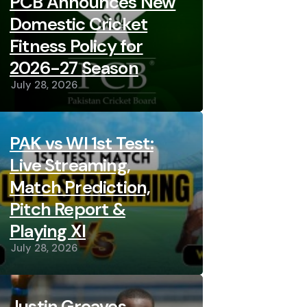
PCB Announces New
Domestic Cricket
Fitness Policy for
2026-27 Season
July 28, 2026
PAK vs WI 1st Test:
Live Streaming,
Match Prediction,
Pitch Report &
Playing XI
July 28, 2026
Justin Greaves