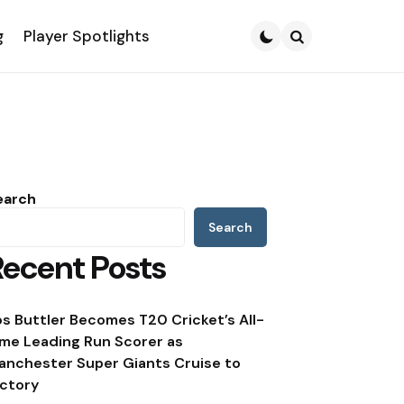
g
Player Spotlights
Search
earch
Search
Recent Posts
os Buttler Becomes T20 Cricket’s All-
ime Leading Run Scorer as
anchester Super Giants Cruise to
ictory