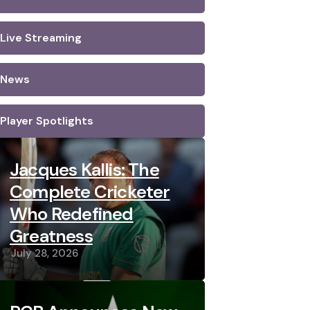
Live Streaming
News
Player Spotlights
Jacques Kallis: The
Complete Cricketer
Who Redefined
Greatness
July 28, 2026