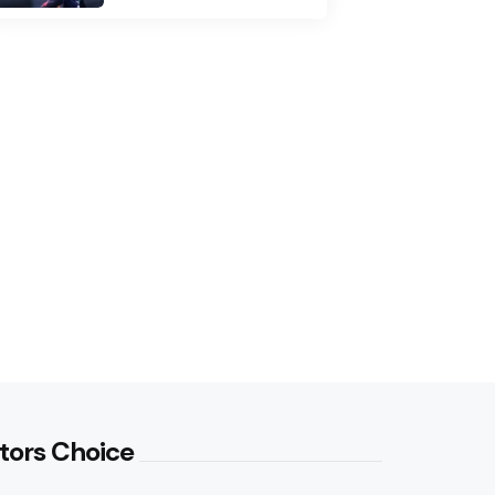
tors Choice