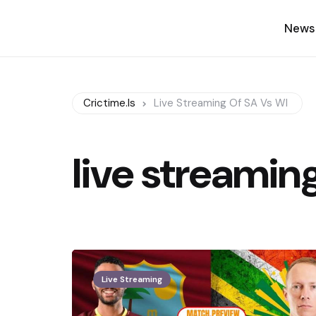
News
Crictime.is
Live Streaming Of SA Vs WI
live streamin
Live Streaming