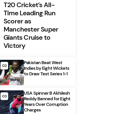
T20 Cricket’s All-
Time Leading Run
Scorer as
Manchester Super
Giants Cruise to
Victory
Pakistan Beat West
02
Indies by Eight Wickets
to Draw Test Series 1-1
USA Spinner B Akhilesh
03
Reddy Banned for Eight
Years Over Corruption
Charges