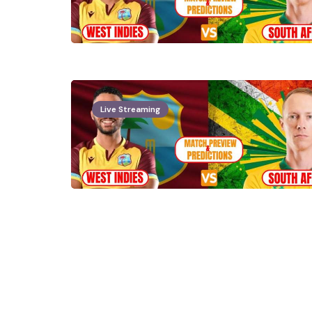
Live Streaming