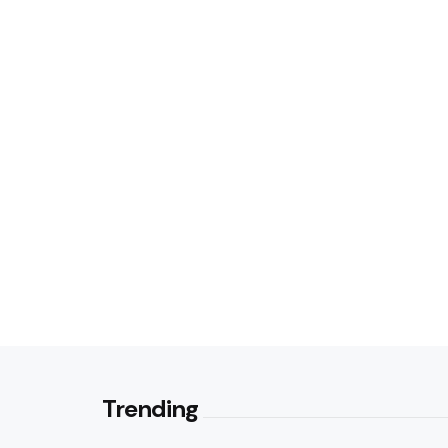
Trending