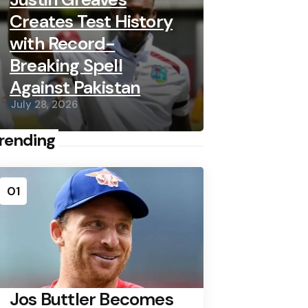
Creates Test History
with Record-
Breaking Spell
Against Pakistan
July 28, 2026
rending
01
Jos Buttler Becomes