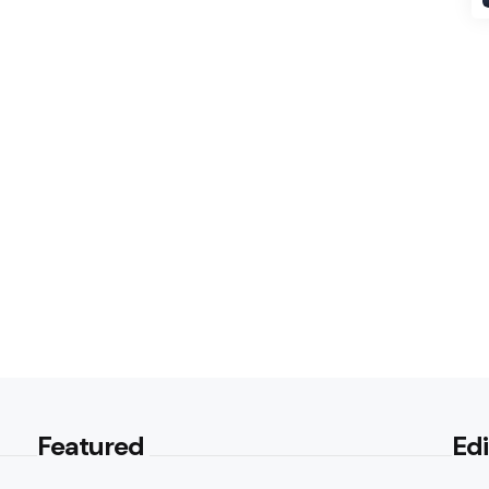
Featured
Edi