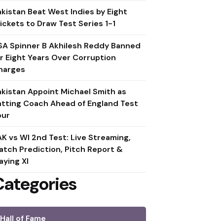
akistan Beat West Indies by Eight
ickets to Draw Test Series 1-1
SA Spinner B Akhilesh Reddy Banned
or Eight Years Over Corruption
harges
akistan Appoint Michael Smith as
atting Coach Ahead of England Test
our
AK vs WI 2nd Test: Live Streaming,
atch Prediction, Pitch Report &
aying XI
Categories
Hall of Fame