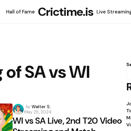
Crictime.is
Hall of Fame
Live Streamin
g of SA vs WI
S
J
Posted
by
Walter S.
T
May 25, 2024
by
M
WI vs SA Live, 2nd T20 Video
V