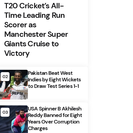
T20 Cricket’s All-
Time Leading Run
Scorer as
Manchester Super
Giants Cruise to
Victory
Pakistan Beat West
02
Indies by Eight Wickets
to Draw Test Series 1-1
USA Spinner B Akhilesh
03
Reddy Banned for Eight
Years Over Corruption
Charges