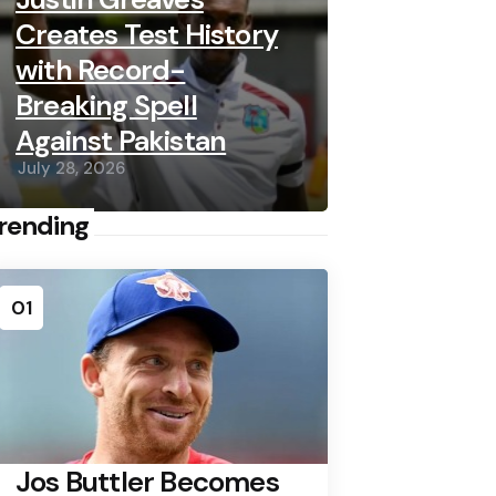
Creates Test History
with Record-
Breaking Spell
Against Pakistan
July 28, 2026
rending
01
Jos Buttler Becomes