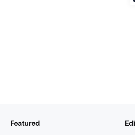
Featured
Edi