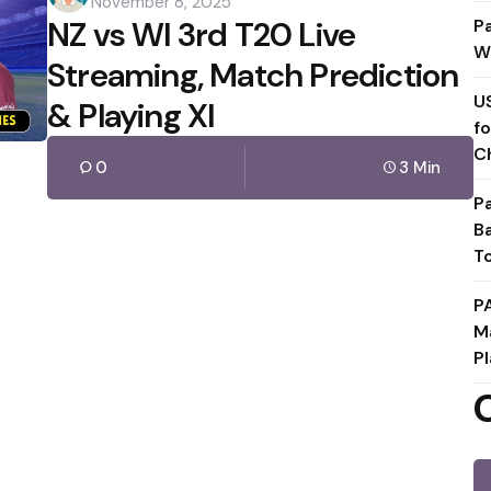
November 8, 2025
by
NZ vs WI 3rd T20 Live
P
W
Streaming, Match Prediction
U
& Playing XI
f
C
0
3 Min
P
B
T
P
M
Pl