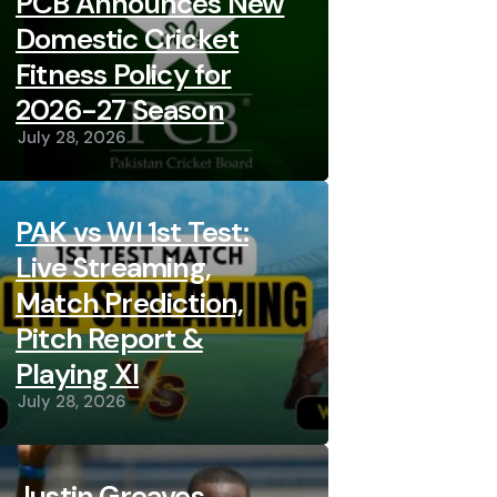
PCB Announces New
Domestic Cricket
Fitness Policy for
2026-27 Season
July 28, 2026
PAK vs WI 1st Test:
Live Streaming,
Match Prediction,
Pitch Report &
Playing XI
July 28, 2026
Justin Greaves