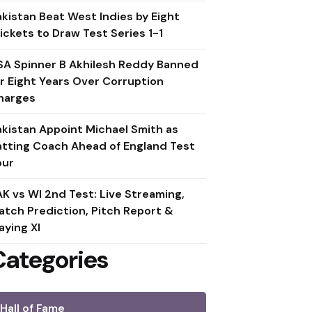
akistan Beat West Indies by Eight
ickets to Draw Test Series 1-1
SA Spinner B Akhilesh Reddy Banned
or Eight Years Over Corruption
harges
akistan Appoint Michael Smith as
atting Coach Ahead of England Test
our
AK vs WI 2nd Test: Live Streaming,
atch Prediction, Pitch Report &
aying XI
Categories
Hall of Fame