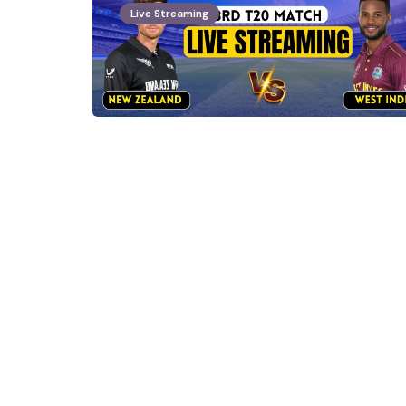
Live Streaming