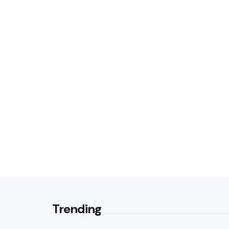
Trending