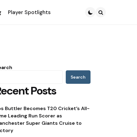
g
Player Spotlights
Search
earch
Search
Recent Posts
os Buttler Becomes T20 Cricket’s All-
ime Leading Run Scorer as
anchester Super Giants Cruise to
ictory