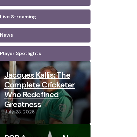
Live Streaming
News
Player Spotlights
Jacques Kallis: The
Complete Cricketer
Who Redefined
Greatness
July 28, 2026