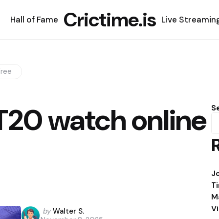
Crictime.is
Hall of Fame
Live Streamin
Free
T20 watch online
S
J
T
M
V
Posted
by
Walter S.