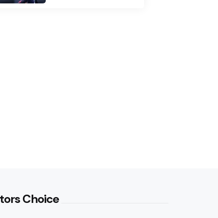
tors Choice