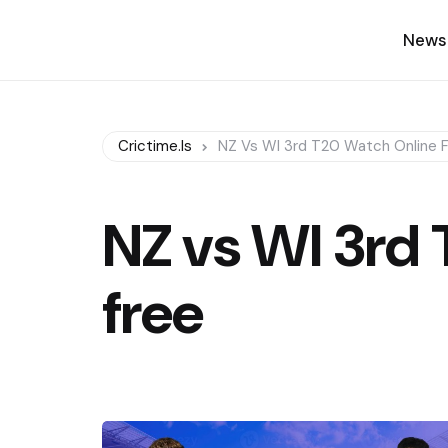
News
Crictime.is
NZ Vs WI 3rd T20 Watch Online 
NZ vs WI 3rd 
free