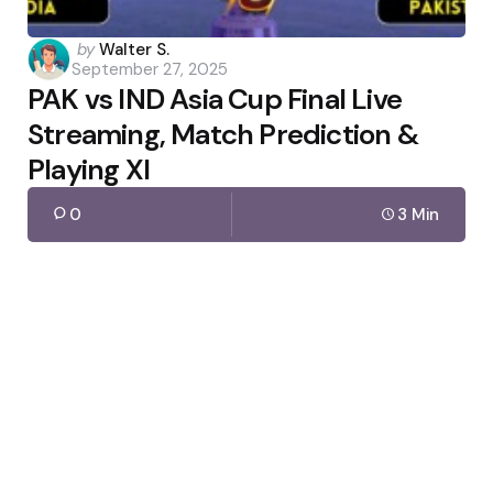
Posted
by
Walter S.
September 27, 2025
by
PAK vs IND Asia Cup Final Live
Streaming, Match Prediction &
Playing XI
0
3 Min