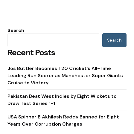
Search
Search
Recent Posts
Jos Buttler Becomes T20 Cricket’s All-Time
Leading Run Scorer as Manchester Super Giants
Cruise to Victory
Pakistan Beat West Indies by Eight Wickets to
Draw Test Series 1-1
USA Spinner B Akhilesh Reddy Banned for Eight
Years Over Corruption Charges