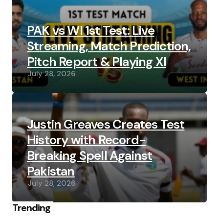
PAK vs WI 1st Test: Live
Streaming, Match Prediction,
Pitch Report & Playing XI
July 28, 2026
Justin Greaves Creates Test
History with Record-
Breaking Spell Against
Pakistan
July 28, 2026
Trending