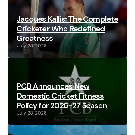
Jacques Kallis: The Complete
Cricketer Who Redefined
Greatness
July 28, 2026
PCB Announces New
Domestic Cricket Fitness
Policy for 2026-27 Season
July 28, 2026