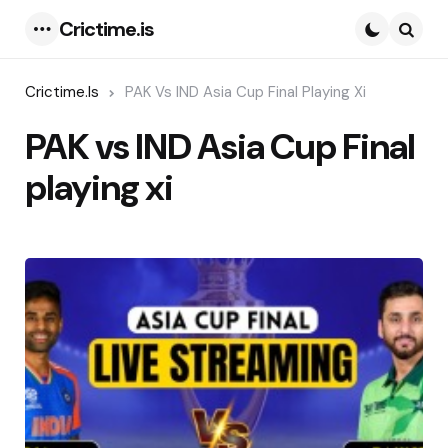
Crictime.is
Menu
Searc
Crictime.is
PAK Vs IND Asia Cup Final Playing Xi
PAK vs IND Asia Cup Final
playing xi