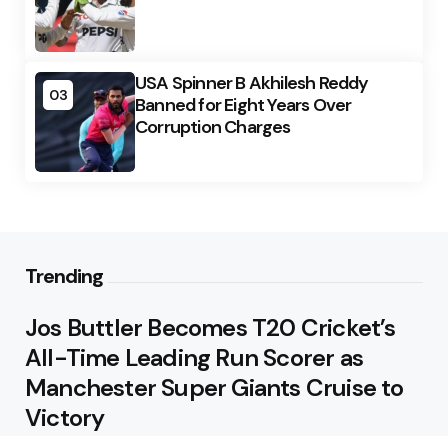
USA Spinner B Akhilesh Reddy
03
Banned for Eight Years Over
Corruption Charges
Trending
Jos Buttler Becomes T20 Cricket’s
All-Time Leading Run Scorer as
Manchester Super Giants Cruise to
Victory
August 5, 2026