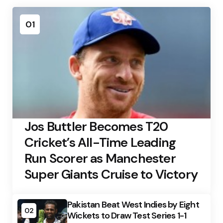
01
Jos Buttler Becomes T20
Cricket’s All-Time Leading
Run Scorer as Manchester
Super Giants Cruise to Victory
Pakistan Beat West Indies by Eight
02
Wickets to Draw Test Series 1-1