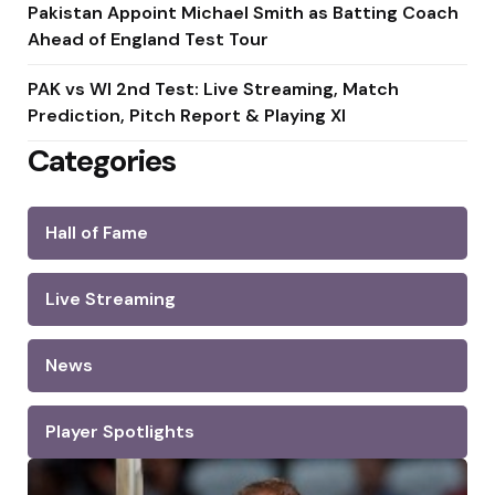
Pakistan Appoint Michael Smith as Batting Coach
Ahead of England Test Tour
PAK vs WI 2nd Test: Live Streaming, Match
Prediction, Pitch Report & Playing XI
Categories
Hall of Fame
Live Streaming
News
Player Spotlights