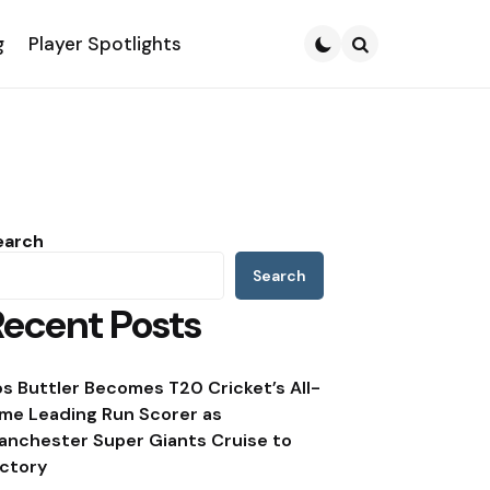
g
Player Spotlights
Search
earch
Search
Recent Posts
os Buttler Becomes T20 Cricket’s All-
ime Leading Run Scorer as
anchester Super Giants Cruise to
ictory