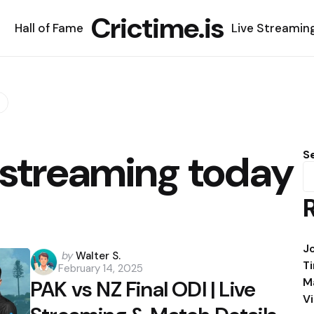
Crictime.is
Hall of Fame
Live Streamin
e streaming today
S
J
Posted
by
Walter S.
T
February 14, 2025
by
M
PAK vs NZ Final ODI | Live
V