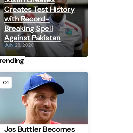
Creates Test History
with Record-
Breaking Spell
Against Pakistan
July 28, 2026
rending
01
Jos Buttler Becomes