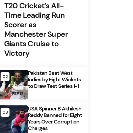
T20 Cricket’s All-
Time Leading Run
Scorer as
Manchester Super
Giants Cruise to
Victory
Pakistan Beat West
02
Indies by Eight Wickets
to Draw Test Series 1-1
USA Spinner B Akhilesh
03
Reddy Banned for Eight
Years Over Corruption
Charges