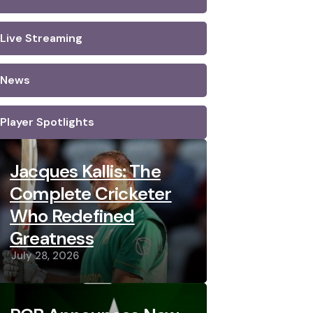
Live Streaming
News
Player Spotlights
Jacques Kallis: The
Complete Cricketer
Who Redefined
Greatness
July 28, 2026