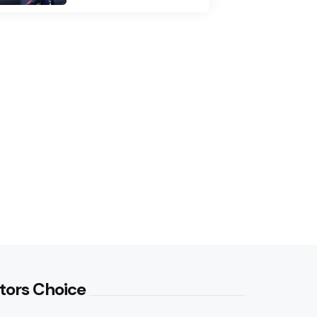
tors Choice