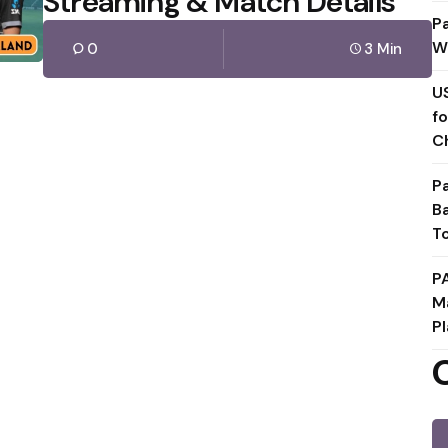
Streaming & Match Details
P
W
0
3 Min
U
f
C
P
B
T
P
M
Pl