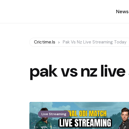
News
Crictime.is
Pak Vs Nz Live Streaming Today
pak vs nz liv
Live Streaming