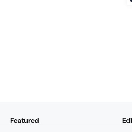
Featured
Edi