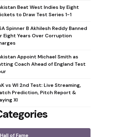
akistan Beat West Indies by Eight
ickets to Draw Test Series 1-1
SA Spinner B Akhilesh Reddy Banned
or Eight Years Over Corruption
harges
akistan Appoint Michael Smith as
atting Coach Ahead of England Test
our
AK vs WI 2nd Test: Live Streaming,
atch Prediction, Pitch Report &
aying XI
Categories
Hall of Fame