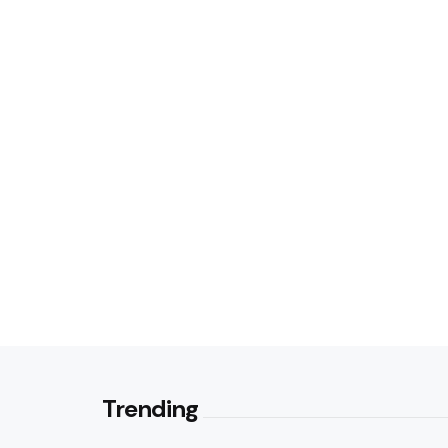
Trending