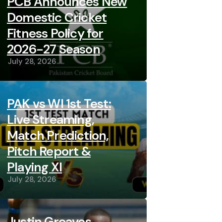
PCB Announces New
Domestic Cricket
Fitness Policy for
2026-27 Season
July 28, 2026
PAK vs WI 1st Test:
Live Streaming,
Match Prediction,
Pitch Report &
Playing XI
July 28, 2026
Justin Greaves