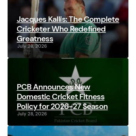
Jacques Kallis: The Complete
Cricketer Who Redefined
Greatness
July 28, 2026
PCB Announces New
Domestic Cricket Fitness
Policy for 2026-27 Season
July 28, 2026