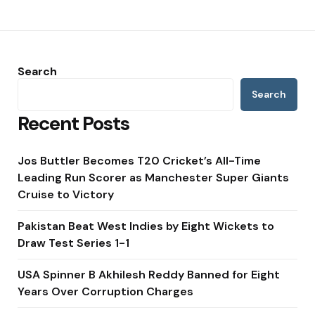
Search
Search
Recent Posts
Jos Buttler Becomes T20 Cricket’s All-Time
Leading Run Scorer as Manchester Super Giants
Cruise to Victory
Pakistan Beat West Indies by Eight Wickets to
Draw Test Series 1-1
USA Spinner B Akhilesh Reddy Banned for Eight
Years Over Corruption Charges