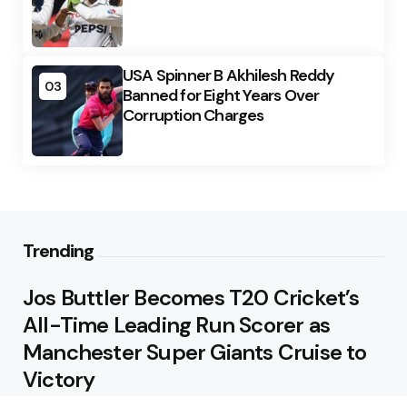
USA Spinner B Akhilesh Reddy
03
Banned for Eight Years Over
Corruption Charges
Trending
Jos Buttler Becomes T20 Cricket’s
All-Time Leading Run Scorer as
Manchester Super Giants Cruise to
Victory
August 5, 2026