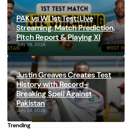
PAK vs WI 1st Test: Live
Streaming, Match Prediction,
Pitch Report & Playing XI
July 28, 2026
Justin Greaves Creates Test
History with Record-
Breaking Spell Against
Pakistan
July 28, 2026
Trending