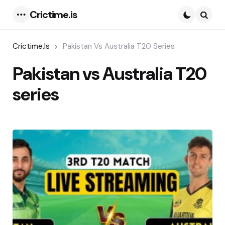
Crictime.is
Menu
Searc
Crictime.is
Pakistan Vs Australia T20 Series
Pakistan vs Australia T20
series