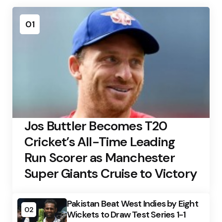
01
Jos Buttler Becomes T20
Cricket’s All-Time Leading
Run Scorer as Manchester
Super Giants Cruise to Victory
Pakistan Beat West Indies by Eight
02
Wickets to Draw Test Series 1-1