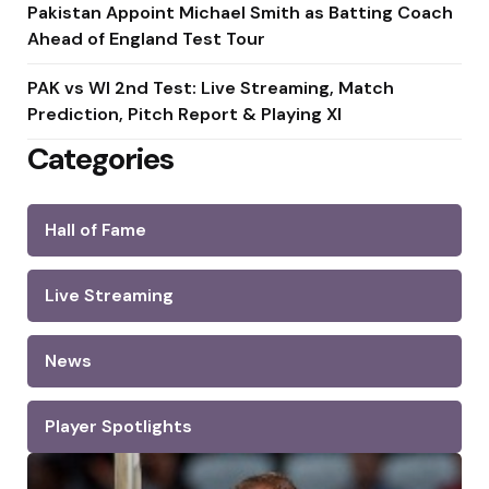
Pakistan Appoint Michael Smith as Batting Coach
Ahead of England Test Tour
PAK vs WI 2nd Test: Live Streaming, Match
Prediction, Pitch Report & Playing XI
Categories
Hall of Fame
Live Streaming
News
Player Spotlights