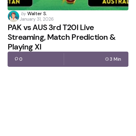
Posted
by
Walter S.
January 31, 2026
by
PAK vs AUS 3rd T20I Live
Streaming, Match Prediction &
Playing XI
0
3 Min