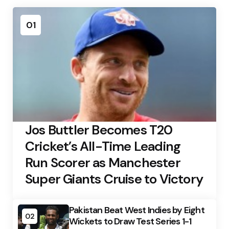
01
Jos Buttler Becomes T20
Cricket’s All-Time Leading
Run Scorer as Manchester
Super Giants Cruise to Victory
Pakistan Beat West Indies by Eight
02
Wickets to Draw Test Series 1-1