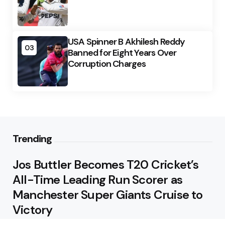
USA Spinner B Akhilesh Reddy
03
Banned for Eight Years Over
Corruption Charges
Trending
Jos Buttler Becomes T20 Cricket’s
All-Time Leading Run Scorer as
Manchester Super Giants Cruise to
Victory
August 5, 2026