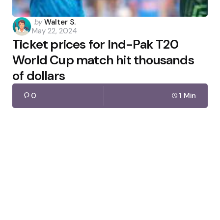
Posted
by
Walter S.
May 22, 2024
by
Ticket prices for Ind-Pak T20
World Cup match hit thousands
of dollars
0
1 Min