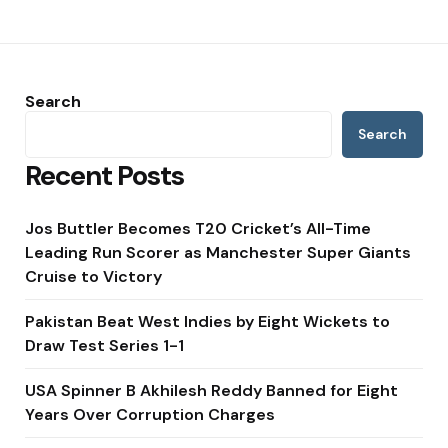
Search
Search
Recent Posts
Jos Buttler Becomes T20 Cricket’s All-Time
Leading Run Scorer as Manchester Super Giants
Cruise to Victory
Pakistan Beat West Indies by Eight Wickets to
Draw Test Series 1-1
USA Spinner B Akhilesh Reddy Banned for Eight
Years Over Corruption Charges