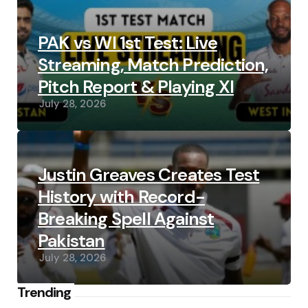
PAK vs WI 1st Test: Live
Streaming, Match Prediction,
Pitch Report & Playing XI
July 28, 2026
Justin Greaves Creates Test
History with Record-
Breaking Spell Against
Pakistan
July 28, 2026
Trending