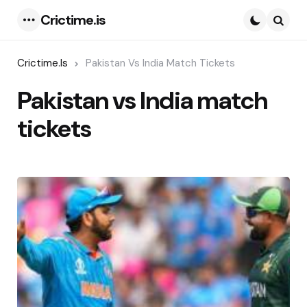
Crictime.is
Menu
Searc
Crictime.is
Pakistan Vs India Match Tickets
Pakistan vs India match
tickets