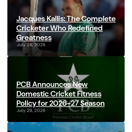
Jacques Kallis: The Complete
Cricketer Who Redefined
Greatness
July 28, 2026
PCB Announces New
Domestic Cricket Fitness
Policy for 2026-27 Season
July 28, 2026