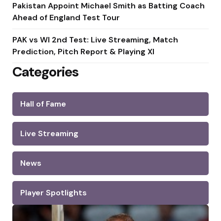
Pakistan Appoint Michael Smith as Batting Coach
Ahead of England Test Tour
PAK vs WI 2nd Test: Live Streaming, Match
Prediction, Pitch Report & Playing XI
Categories
Hall of Fame
Live Streaming
News
Player Spotlights