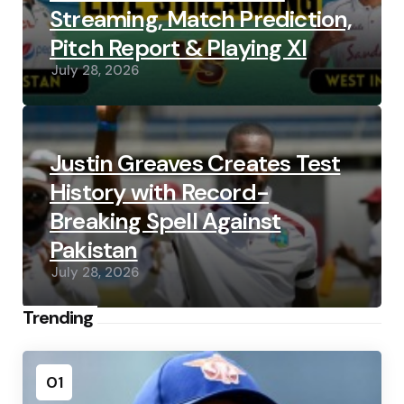
Streaming, Match Prediction,
Pitch Report & Playing XI
July 28, 2026
Justin Greaves Creates Test
History with Record-
Breaking Spell Against
Pakistan
July 28, 2026
Trending
01