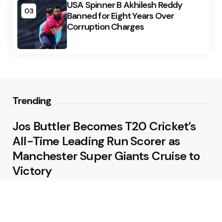
USA Spinner B Akhilesh Reddy
03
Banned for Eight Years Over
Corruption Charges
Trending
Jos Buttler Becomes T20 Cricket’s
All-Time Leading Run Scorer as
Manchester Super Giants Cruise to
Victory
August 5, 2026
Pakistan Beat West Indies by Eight
Wickets to Draw Test Series 1-1
August 5, 2026