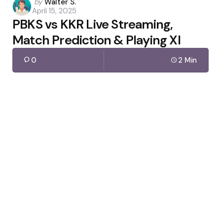
Posted
by
Walter S.
April 15, 2025
by
PBKS vs KKR Live Streaming,
Match Prediction & Playing XI
0
2 Min