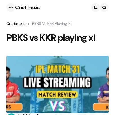
Crictime.is
Menu
Searc
Crictime.is
PBKS Vs KKR Playing Xi
PBKS vs KKR playing xi