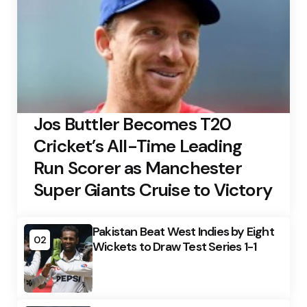
Jos Buttler Becomes T20
Cricket’s All-Time Leading
Run Scorer as Manchester
Super Giants Cruise to Victory
Pakistan Beat West Indies by Eight
02
Wickets to Draw Test Series 1-1