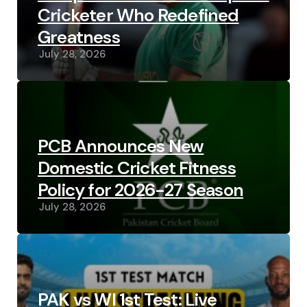
Cricketer Who Redefined
Greatness
July 28, 2026
PCB Announces New
Domestic Cricket Fitness
Policy for 2026-27 Season
July 28, 2026
PAK vs WI 1st Test: Live