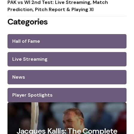
PAK vs WI 2nd Test: Live Streaming, Match
Prediction, Pitch Report & Playing XI
Categories
Hall of Fame
Live Streaming
News
Player Spotlights
Jacques Kallis: The Complete