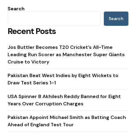
Search
Search
Recent Posts
Jos Buttler Becomes T20 Cricket’s All-Time
Leading Run Scorer as Manchester Super Giants
Cruise to Victory
Pakistan Beat West Indies by Eight Wickets to
Draw Test Series 1-1
USA Spinner B Akhilesh Reddy Banned for Eight
Years Over Corruption Charges
Pakistan Appoint Michael Smith as Batting Coach
Ahead of England Test Tour