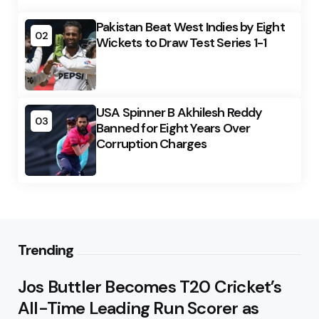
Pakistan Beat West Indies by Eight
02
Wickets to Draw Test Series 1-1
USA Spinner B Akhilesh Reddy
03
Banned for Eight Years Over
Corruption Charges
Trending
Jos Buttler Becomes T20 Cricket’s
All-Time Leading Run Scorer as