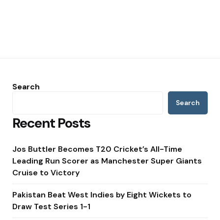
Search
Search
Recent Posts
Jos Buttler Becomes T20 Cricket’s All-Time
Leading Run Scorer as Manchester Super Giants
Cruise to Victory
Pakistan Beat West Indies by Eight Wickets to
Draw Test Series 1-1