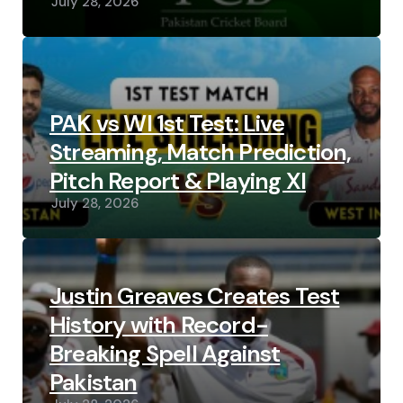
July 28, 2026
PAK vs WI 1st Test: Live
Streaming, Match Prediction,
Pitch Report & Playing XI
July 28, 2026
Justin Greaves Creates Test
History with Record-
Breaking Spell Against
Pakistan