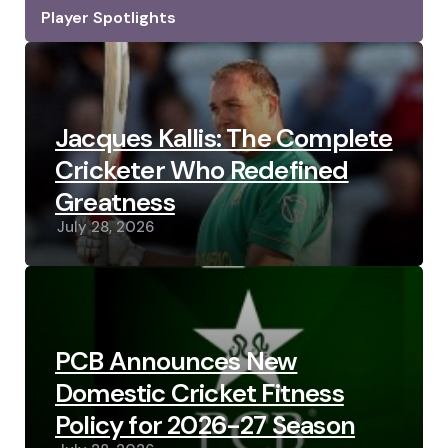
Player Spotlights
Jacques Kallis: The Complete
Cricketer Who Redefined
Greatness
July 28, 2026
PCB Announces New
Domestic Cricket Fitness
Policy for 2026-27 Season