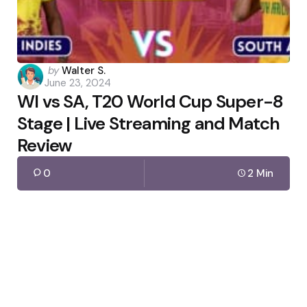
Posted
by
Walter S.
June 23, 2024
by
WI vs SA, T20 World Cup Super-8
Stage | Live Streaming and Match
Review
0
2 Min