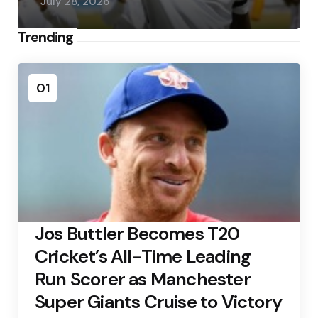
July 28, 2026
Trending
01
Jos Buttler Becomes T20
Cricket’s All-Time Leading
Run Scorer as Manchester
Super Giants Cruise to Victory