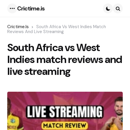
Crictime.is
Menu
Searc
Crictime.is
South Africa Vs West Indies Match
Reviews And Live Streaming
South Africa vs West
Indies match reviews and
live streaming