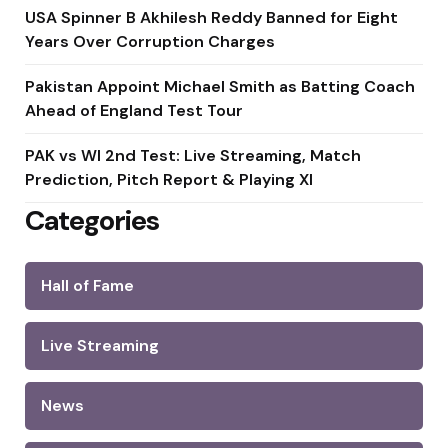
USA Spinner B Akhilesh Reddy Banned for Eight
Years Over Corruption Charges
Pakistan Appoint Michael Smith as Batting Coach
Ahead of England Test Tour
PAK vs WI 2nd Test: Live Streaming, Match
Prediction, Pitch Report & Playing XI
Categories
Hall of Fame
Live Streaming
News