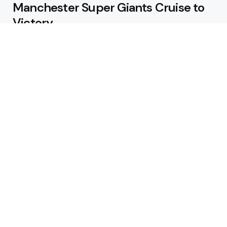
Manchester Super Giants Cruise to
Victory
August 5, 2026
Pakistan Beat West Indies by Eight
Wickets to Draw Test Series 1-1
August 5, 2026
Featured
USA Spinner B Akhilesh Reddy
Banned for Eight Years Over
Corruption Charges
August 3, 2026
Pakistan Appoint Michael Smith as
Batting Coach Ahead of England
Test Tour
August 3, 2026
Editors Choice