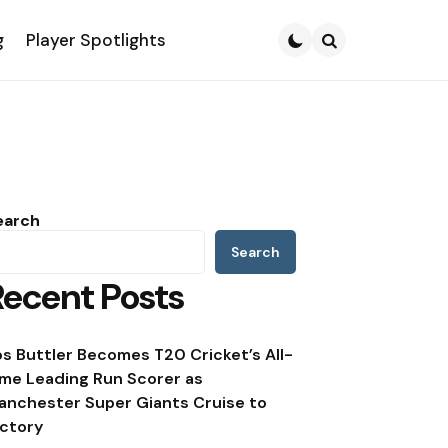
g
Player Spotlights
Search
earch
Search
Recent Posts
os Buttler Becomes T20 Cricket’s All-
ime Leading Run Scorer as
anchester Super Giants Cruise to
ictory