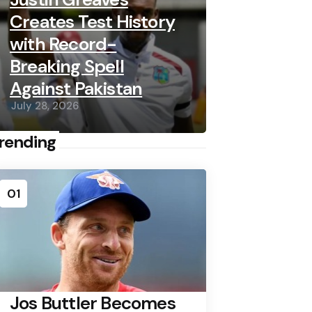
Creates Test History
with Record-
Breaking Spell
Against Pakistan
July 28, 2026
rending
01
Jos Buttler Becomes