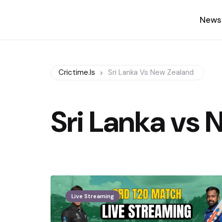
News
Crictime.is
Sri Lanka Vs New Zealand
Sri Lanka vs
Live Streaming