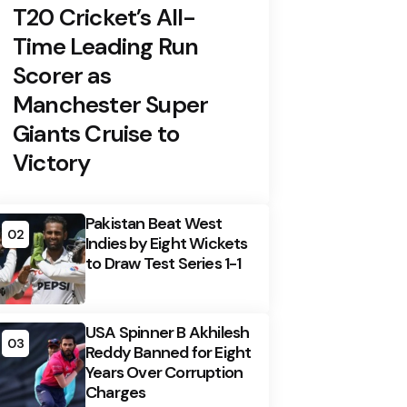
T20 Cricket’s All-
Time Leading Run
Scorer as
Manchester Super
Giants Cruise to
Victory
Pakistan Beat West
02
Indies by Eight Wickets
to Draw Test Series 1-1
USA Spinner B Akhilesh
03
Reddy Banned for Eight
Years Over Corruption
Charges