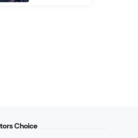
tors Choice