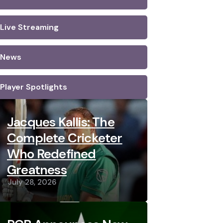
Live Streaming
News
Player Spotlights
Jacques Kallis: The
Complete Cricketer
Who Redefined
Greatness
July 28, 2026