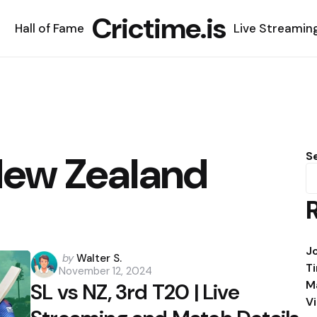
Crictime.is
Hall of Fame
Live Streamin
 New Zealand
S
J
Posted
by
Walter S.
T
November 12, 2024
by
M
SL vs NZ, 3rd T20 | Live
V