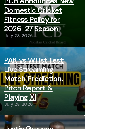
PCB Announces New
Domestic Cricket
Fitness Policy for
2026-27 Season
July 28, 2026
PAK vs WI 1st Test:
Live Streaming,
Match Prediction,
Pitch Report &
Playing XI
July 28, 2026
Justin Greaves