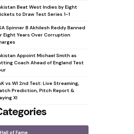
akistan Beat West Indies by Eight
ickets to Draw Test Series 1-1
SA Spinner B Akhilesh Reddy Banned
or Eight Years Over Corruption
harges
akistan Appoint Michael Smith as
atting Coach Ahead of England Test
our
AK vs WI 2nd Test: Live Streaming,
atch Prediction, Pitch Report &
aying XI
Categories
Hall of Fame