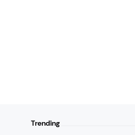
Trending