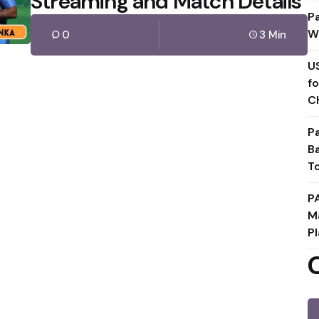
Streaming and Match Details
P
W
0
3 Min
U
f
C
P
B
T
P
M
Pl