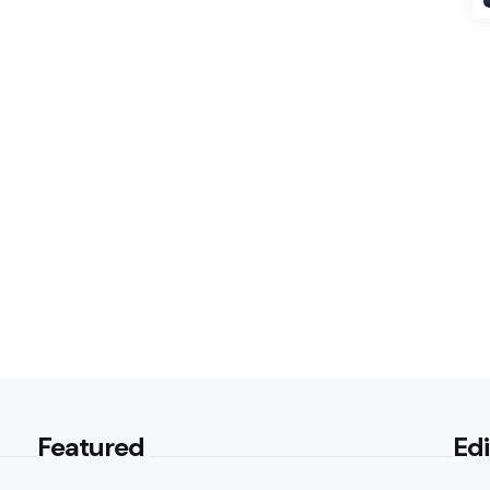
Featured
Edi