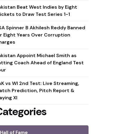
akistan Beat West Indies by Eight
ickets to Draw Test Series 1-1
SA Spinner B Akhilesh Reddy Banned
or Eight Years Over Corruption
harges
akistan Appoint Michael Smith as
atting Coach Ahead of England Test
our
AK vs WI 2nd Test: Live Streaming,
atch Prediction, Pitch Report &
aying XI
Categories
Hall of Fame