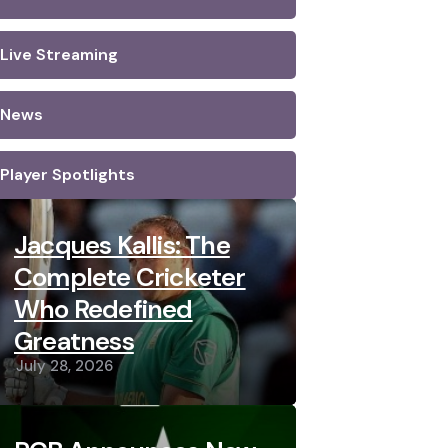
Live Streaming
News
Player Spotlights
Jacques Kallis: The
Complete Cricketer
Who Redefined
Greatness
July 28, 2026