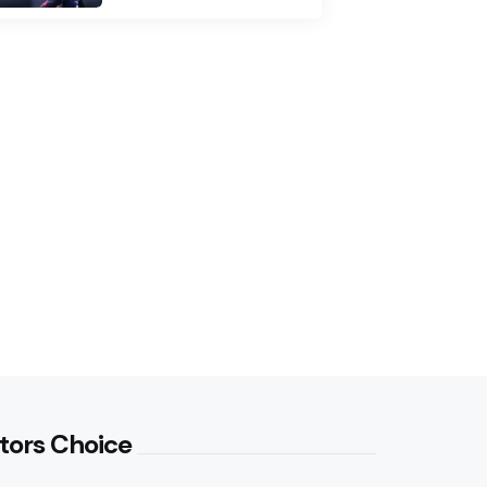
tors Choice