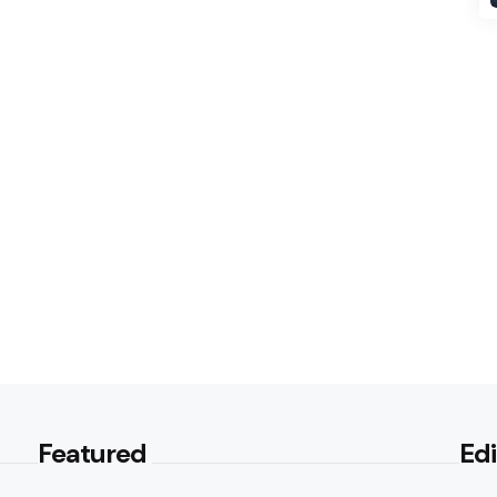
Featured
Edi