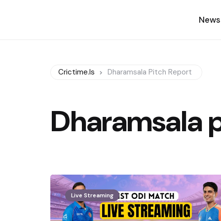
News
Crictime.is
Dharamsala Pitch Report
Dharamsala p
Live Streaming