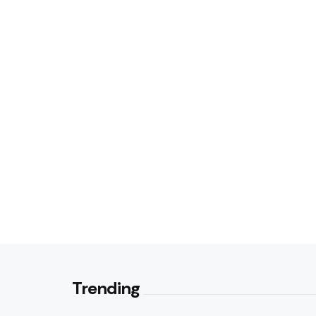
Trending