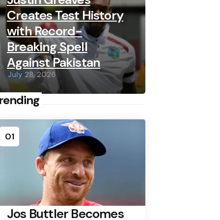
Creates Test History
with Record-
Breaking Spell
Against Pakistan
July 28, 2026
rending
01
Jos Buttler Becomes