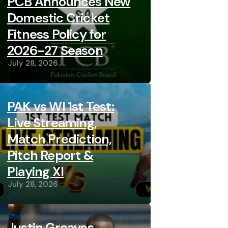
PCB Announces New
Domestic Cricket
Fitness Policy for
2026-27 Season
July 28, 2026
PAK vs WI 1st Test:
Live Streaming,
Match Prediction,
Pitch Report &
Playing XI
July 28, 2026
Justin Greaves