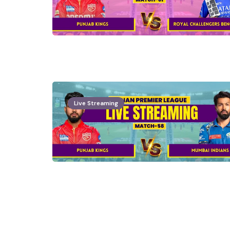
Live Streaming