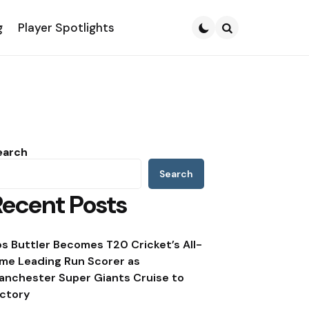
g
Player Spotlights
Search
earch
Search
Recent Posts
os Buttler Becomes T20 Cricket’s All-
ime Leading Run Scorer as
anchester Super Giants Cruise to
ictory