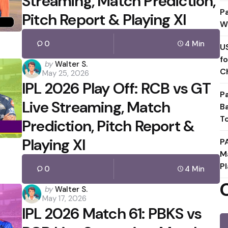
Streaming, Match Prediction,
P
Pitch Report & Playing XI
W
0
4 Min
U
f
Posted
by
Walter S.
C
May 25, 2026
by
IPL 2026 Play Off: RCB vs GT
P
Live Streaming, Match
B
T
Prediction, Pitch Report &
Playing XI
P
M
Pl
0
4 Min
Posted
by
Walter S.
May 17, 2026
by
IPL 2026 Match 61: PBKS vs