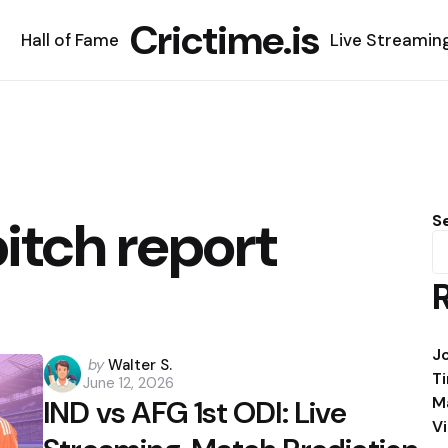
Crictime.is
Hall of Fame
Live Streamin
itch report
S
J
Posted
by
Walter S.
T
June 12, 2026
by
M
IND vs AFG 1st ODI: Live
V