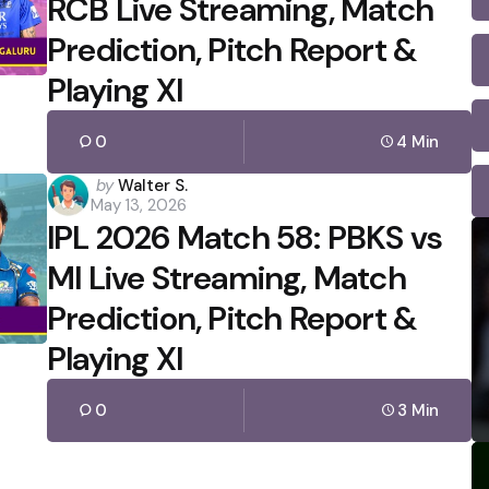
RCB Live Streaming, Match
Prediction, Pitch Report &
Playing XI
0
4 Min
Posted
by
Walter S.
May 13, 2026
by
IPL 2026 Match 58: PBKS vs
MI Live Streaming, Match
Prediction, Pitch Report &
Playing XI
0
3 Min