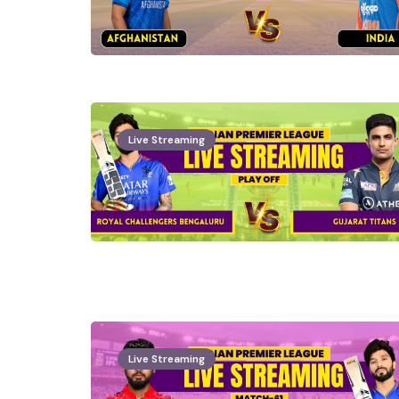
Live Streaming
Live Streaming