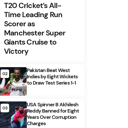
T20 Cricket’s All-
Time Leading Run
Scorer as
Manchester Super
Giants Cruise to
Victory
Pakistan Beat West
02
Indies by Eight Wickets
to Draw Test Series 1-1
USA Spinner B Akhilesh
03
Reddy Banned for Eight
Years Over Corruption
Charges