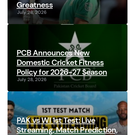
Greatness
July 28, 2026
PCB Announces New
Domestic Cricket Fitness
Policy for 2026-27 Season
July 28, 2026
PAK vs WI 1st Test: Live
Streaming, Match Prediction,