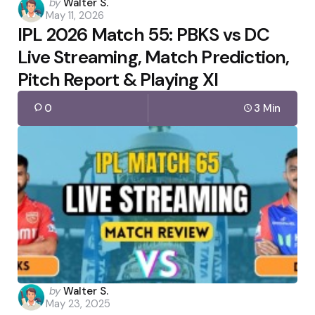
Posted
by
Walter S.
May 11, 2026
by
IPL 2026 Match 55: PBKS vs DC
Live Streaming, Match Prediction,
Pitch Report & Playing XI
0
3 Min
Posted
by
Walter S.
May 23, 2025
by