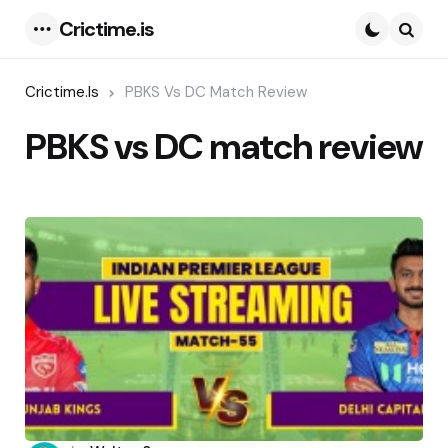
Crictime.is
Menu
Searc
Crictime.is
PBKS Vs DC Match Review
PBKS vs DC match review