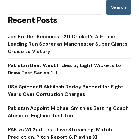
Search
Recent Posts
Jos Buttler Becomes T20 Cricket’s All-Time
Leading Run Scorer as Manchester Super Giants
Cruise to Victory
Pakistan Beat West Indies by Eight Wickets to
Draw Test Series 1-1
USA Spinner B Akhilesh Reddy Banned for Eight
Years Over Corruption Charges
Pakistan Appoint Michael Smith as Batting Coach
Ahead of England Test Tour
PAK vs WI 2nd Test: Live Streaming, Match
Prediction, Pitch Report & Playing XI