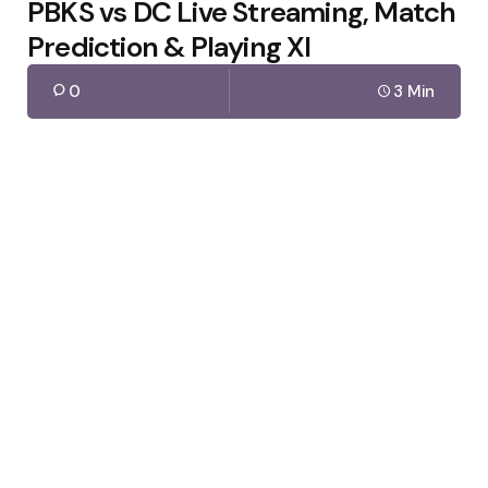
PBKS vs DC Live Streaming, Match
Prediction & Playing XI
0
3 Min