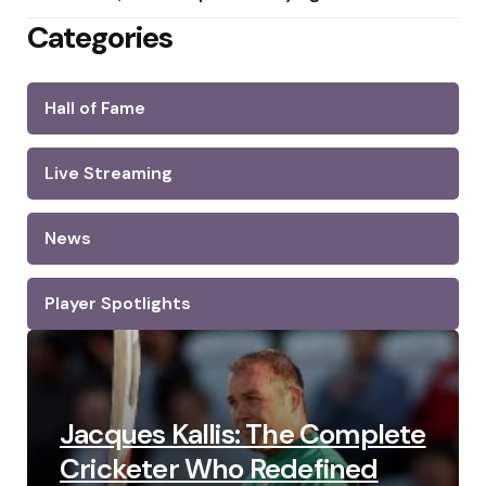
Categories
Hall of Fame
Live Streaming
News
Player Spotlights
Jacques Kallis: The Complete
Cricketer Who Redefined