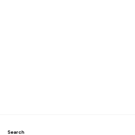
Search