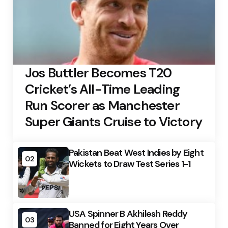
Jos Buttler Becomes T20
Cricket’s All-Time Leading
Run Scorer as Manchester
Super Giants Cruise to Victory
Pakistan Beat West Indies by Eight
02
Wickets to Draw Test Series 1-1
USA Spinner B Akhilesh Reddy
03
Banned for Eight Years Over