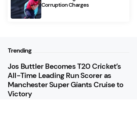
Corruption Charges
Trending
Jos Buttler Becomes T20 Cricket’s
All-Time Leading Run Scorer as
Manchester Super Giants Cruise to
Victory
August 5, 2026
Pakistan Beat West Indies by Eight
Wickets to Draw Test Series 1-1
August 5, 2026
Featured