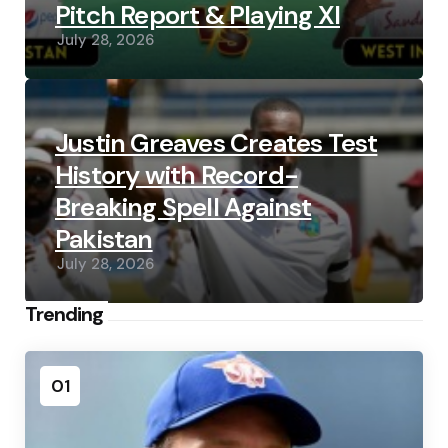
Pitch Report & Playing XI
July 28, 2026
Justin Greaves Creates Test
History with Record-
Breaking Spell Against
Pakistan
July 28, 2026
Trending
01