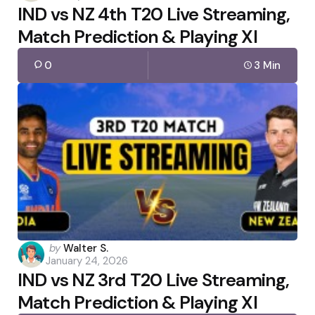
IND vs NZ 4th T20 Live Streaming,
Match Prediction & Playing XI
0
3 Min
Posted
by
Walter S.
January 24, 2026
by
IND vs NZ 3rd T20 Live Streaming,
Match Prediction & Playing XI