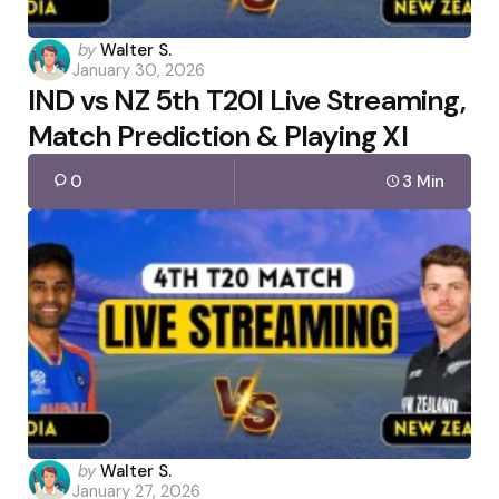
Posted
by
Walter S.
January 30, 2026
by
IND vs NZ 5th T20I Live Streaming,
Match Prediction & Playing XI
0
3 Min
Posted
by
Walter S.
January 27, 2026
by