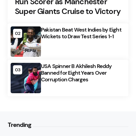
Run Scorer as Manchester
Super Giants Cruise to Victory
Pakistan Beat West Indies by Eight
02
Wickets to Draw Test Series 1-1
USA Spinner B Akhilesh Reddy
03
Banned for Eight Years Over
Corruption Charges
Trending