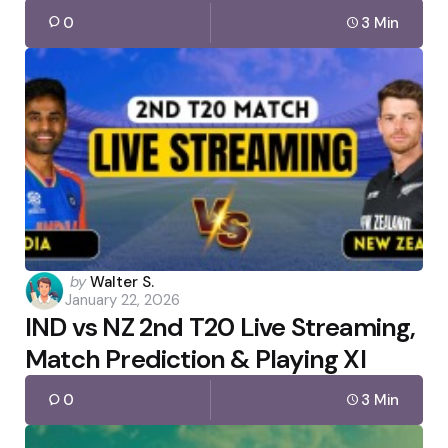
0
3 Min
Posted
by
Walter S.
January 22, 2026
by
IND vs NZ 2nd T20 Live Streaming,
Match Prediction & Playing XI
0
3 Min