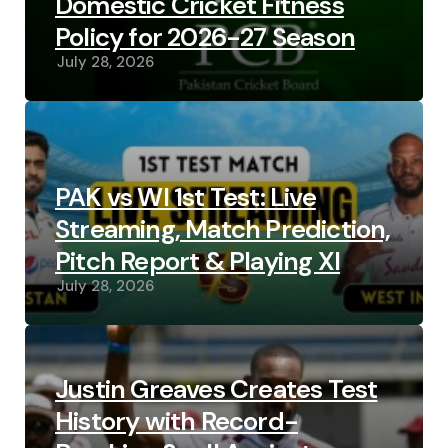
Domestic Cricket Fitness
Policy for 2026-27 Season
July 28, 2026
PAK vs WI 1st Test: Live
Streaming, Match Prediction,
Pitch Report & Playing XI
July 28, 2026
Justin Greaves Creates Test
History with Record-