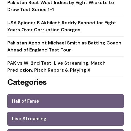
Pakistan Beat West Indies by Eight Wickets to
Draw Test Series 1-1
USA Spinner B Akhilesh Reddy Banned for Eight
Years Over Corruption Charges
Pakistan Appoint Michael Smith as Batting Coach
Ahead of England Test Tour
PAK vs WI 2nd Test: Live Streaming, Match
Prediction, Pitch Report & Playing XI
Categories
Hall of Fame
Live Streaming