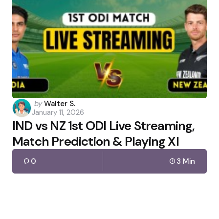
Posted
by
Walter S.
January 11, 2026
by
IND vs NZ 1st ODI Live Streaming,
Match Prediction & Playing XI
0
3 Min