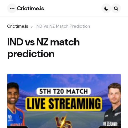
Crictime.is
Menu
Searc
Crictime.is
IND Vs NZ Match Prediction
IND vs NZ match
prediction