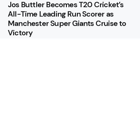
Jos Buttler Becomes T20 Cricket’s
All-Time Leading Run Scorer as
Manchester Super Giants Cruise to
Victory
August 5, 2026
Pakistan Beat West Indies by Eight
Wickets to Draw Test Series 1-1
August 5, 2026
Featured
USA Spinner B Akhilesh Reddy
Banned for Eight Years Over
Corruption Charges
August 3, 2026
Pakistan Appoint Michael Smith as
Batting Coach Ahead of England
Test Tour