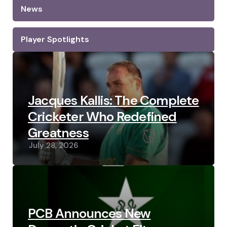
News
Player Spotlights
Jacques Kallis: The Complete
Cricketer Who Redefined
Greatness
July 28, 2026
PCB Announces New