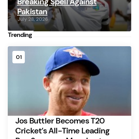
Breaking Spell Against
Pakistan
July 28, 2026
Trending
01
Jos Buttler Becomes T20
Cricket’s All-Time Leading