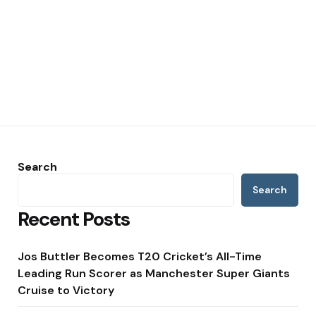
Search
Search
Recent Posts
Jos Buttler Becomes T20 Cricket’s All-Time
Leading Run Scorer as Manchester Super Giants
Cruise to Victory